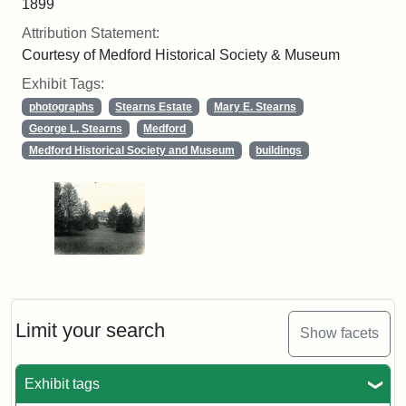
1899
Attribution Statement:
Courtesy of Medford Historical Society & Museum
Exhibit Tags:
photographs
Stearns Estate
Mary E. Stearns
George L. Stearns
Medford
Medford Historical Society and Museum
buildings
Limit your search
Show facets
Exhibit tags