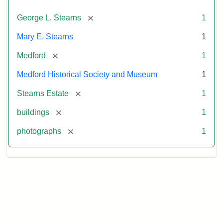
[remove]
George L. Stearns
1
Mary E. Stearns
1
[remove]
Medford
1
Medford Historical Society and Museum
1
[remove]
Stearns Estate
1
[remove]
buildings
1
[remove]
photographs
1