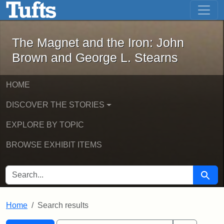
The Magnet and the Iron: John Brown
Skip to main content
Skip to search
Skip to first result
The Magnet and the Iron: John
Brown and George L. Stearns
HOME
DISCOVER THE STORIES
EXPLORE BY TOPIC
BROWSE EXHIBIT ITEMS
SEARCH FOR
Searc
Home
Search results