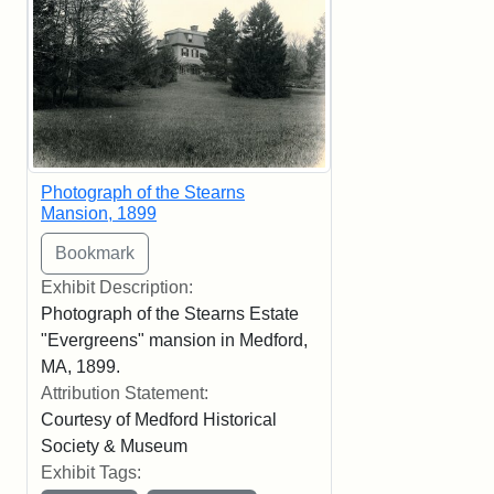
Photograph of the Stearns
Mansion, 1899
Exhibit Description:
Photograph of the Stearns Estate
"Evergreens" mansion in Medford,
MA, 1899.
Attribution Statement:
Courtesy of Medford Historical
Society & Museum
Exhibit Tags: