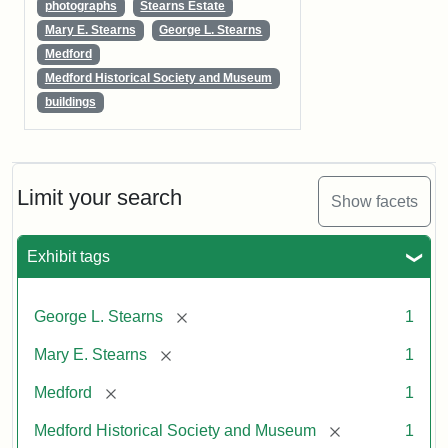
photographs
Stearns Estate
Mary E. Stearns
George L. Stearns
Medford
Medford Historical Society and Museum
buildings
Limit your search
Show facets
Exhibit tags
[remove]
George L. Stearns
1
[remove]
Mary E. Stearns
1
[remove]
Medford
1
[remove]
Medford Historical Society and Museum
1