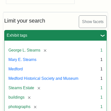
Limit your search
Show facets
Exhibit tags
[remove]
George L. Stearns
1
Mary E. Stearns
1
Medford
1
Medford Historical Society and Museum
1
[remove]
Stearns Estate
1
[remove]
buildings
1
[remove]
photographs
1