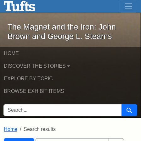
The Magnet and the Iron: John Brown
Skip to main content
Skip to search
Skip to first result
The Magnet and the Iron: John
Brown and George L. Stearns
HOME
DISCOVER THE STORIES
EXPLORE BY TOPIC
BROWSE EXHIBIT ITEMS
SEARCH FOR
Searc
Home
Search results