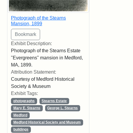
Photograph of the Stearns
Mansion, 1899
Exhibit Description:
Photograph of the Stearns Estate
"Evergreens" mansion in Medford,
MA, 1899.
Attribution Statement:
Courtesy of Medford Historical
Society & Museum
Exhibit Tags:
photographs
Stearns Estate
Mary E. Stearns
George L. Stearns
Medford
Medford Historical Society and Museum
buildings