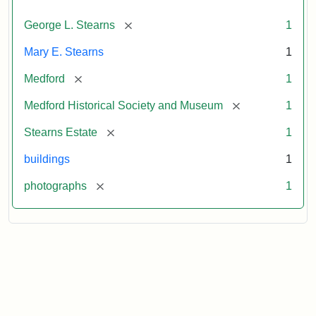
[remove]
George L. Stearns
1
Mary E. Stearns
1
[remove]
Medford
1
[remove]
Medford Historical Society and Museum
1
[remove]
Stearns Estate
1
buildings
1
[remove]
photographs
1