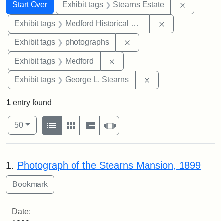
Search
Search Constraints
You searched for:
Remove co
Start Over
Exhibit tags
Stearns Estate
Remove constra
Exhibit tags
Medford Historical Society and Museum
Remove constraint Exhibi
Exhibit tags
photographs
Remove constraint Exhibit ta
Exhibit tags
Medford
Remove constraint E
Exhibit tags
George L. Stearns
1
entry found
Number of results to display per page
View results as:
per page
List
Gallery
Masonry
Slideshow
50
Search Results
1.
Photograph of the Stearns Mansion, 1899
Date: