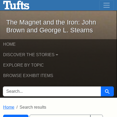
The Magnet and the Iron: John Brown
Skip to main content
Skip to search
Skip to first result
The Magnet and the Iron: John
Brown and George L. Stearns
HOME
DISCOVER THE STORIES
EXPLORE BY TOPIC
BROWSE EXHIBIT ITEMS
SEARCH FOR
Searc
Home
Search results