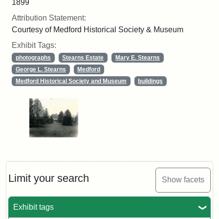
1899
Attribution Statement:
Courtesy of Medford Historical Society & Museum
Exhibit Tags:
photographs
Stearns Estate
Mary E. Stearns
George L. Stearns
Medford
Medford Historical Society and Museum
buildings
Limit your search
Show facets
Exhibit tags