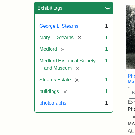
Sea
Exhibit tags
George L. Stearns
1
[remove]
Mary E. Stearns
1
[remove]
Medford
1
Medford Historical Society
1
[remove]
and Museum
Pho
[remove]
Stearns Estate
1
Ma
[remove]
buildings
1
Exh
photographs
1
Pho
"Ev
MA,
Att