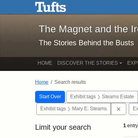
The Magnet and the Iron: 
Skip to main content
Skip to search
Skip to first result
The Magnet and the I
The Stories Behind the Busts
HOME
DISCOVER THE STORIES
EXP
Home
Search results
Search Constraints
Search
You searched for:
Start Over
Exhibit tags
Stearns Estate
Remove 
Exhibit tags
Mary E. Stearns
Ex
Limit your search
1
entry