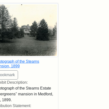
rch Results
tograph of the Stearns
nsion, 1899
ibit Description:
tograph of the Stearns Estate
ergreens" mansion in Medford,
 1899.
ribution Statement: