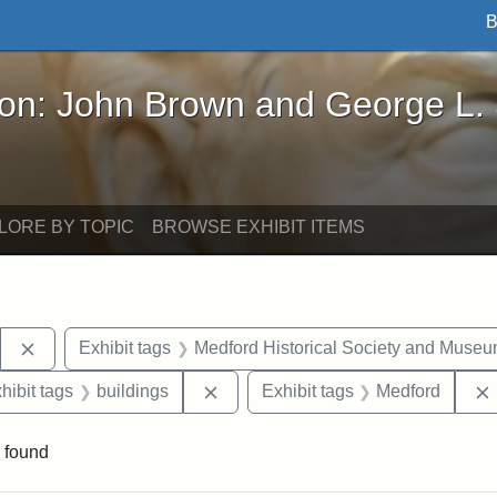
B
John Brown and George L. Stearns - Online Exhibi
ron: John Brown and George L.
LORE BY TOPIC
BROWSE EXHIBIT ITEMS
Remove constraint Exhibit tags: Stearns Estate
Exhibit tags
Medford Historical Society and Muse
constraint Exhibit tags: Mary E. Stearns
Remove constraint Exhibit tags: bu
hibit tags
buildings
Exhibit tags
Medford
 found