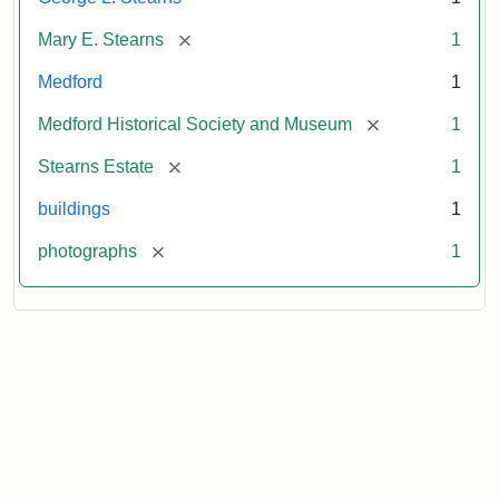
[remove]
Mary E. Stearns
1
Medford
1
[remove]
Medford Historical Society and Museum
1
[remove]
Stearns Estate
1
buildings
1
[remove]
photographs
1