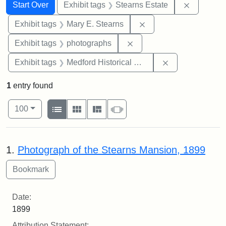
Search
Search Constraints
You searched for:
Remove co
Start Over
Exhibit tags
Stearns Estate
Remove constraint Exh
Exhibit tags
Mary E. Stearns
Remove constraint Exhibi
Exhibit tags
photographs
Remove constra
Exhibit tags
Medford Historical Society and Museum
1
entry found
Number of results to display per page
View results as:
per page
List
Gallery
Masonry
Slideshow
100
Search Results
1.
Photograph of the Stearns Mansion, 1899
Date:
1899
Attribution Statement: