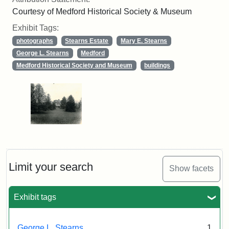
Courtesy of Medford Historical Society & Museum
Exhibit Tags:
photographs
Stearns Estate
Mary E. Stearns
George L. Stearns
Medford
Medford Historical Society and Museum
buildings
Limit your search
Show facets
Exhibit tags
George L. Stearns
1