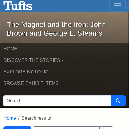
The Magnet and the Iron: John Brown
Skip to main content
Skip to search
Skip to first result
The Magnet and the Iron: John
Brown and George L. Stearns
HOME
DISCOVER THE STORIES
EXPLORE BY TOPIC
BROWSE EXHIBIT ITEMS
SEARCH FOR
Searc
Home
Search results