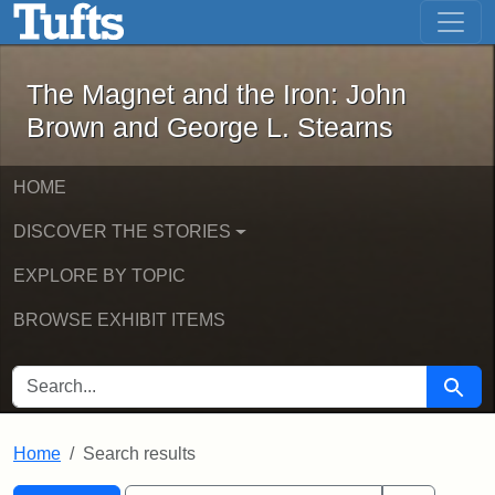
The Magnet and the Iron: John Brown
Skip to main content
Skip to search
Skip to first result
The Magnet and the Iron: John
Brown and George L. Stearns
HOME
DISCOVER THE STORIES
EXPLORE BY TOPIC
BROWSE EXHIBIT ITEMS
SEARCH FOR
Searc
Home
Search results