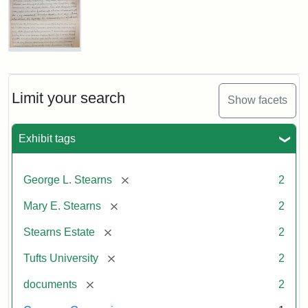
the
Dedication
of
the
Stearns
Mary
Estate
E.
Marker,
Stearns
1987
Will
Limit your search
Show facets
Excerpt,
1901
Attribution
Tufts
Exhibit tags
Statement:
Digital
Attribution:
Stearns,
Collections
[remove]
George L. Stearns
2
Mary
and
E.
Archives
[remove]
Mary E. Stearns
2
[remove]
Stearns Estate
2
[remove]
Tufts University
2
[remove]
documents
2