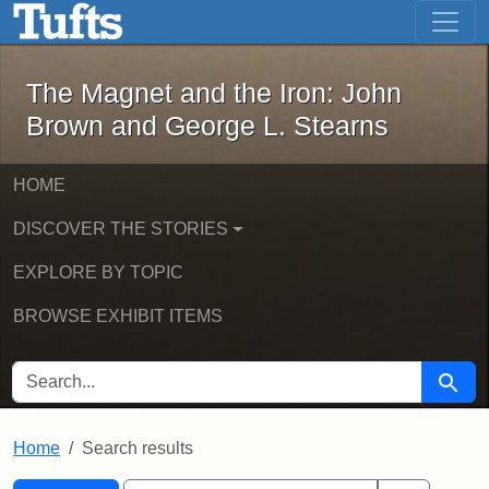
The Magnet and the Iron: John Brown
Skip to main content
Skip to search
Skip to first result
The Magnet and the Iron: John
Brown and George L. Stearns
HOME
DISCOVER THE STORIES
EXPLORE BY TOPIC
BROWSE EXHIBIT ITEMS
SEARCH FOR
Searc
Home
Search results