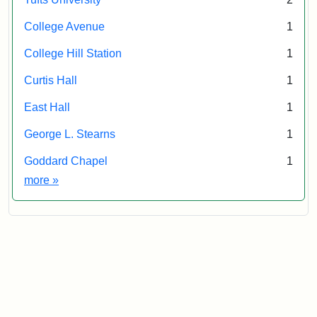
College Avenue
1
College Hill Station
1
Curtis Hall
1
East Hall
1
George L. Stearns
1
Goddard Chapel
1
Exhibit tags
more
»