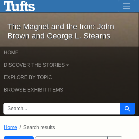
The Magnet and the Iron: John Brown
Skip to main content
Skip to search
Skip to first result
The Magnet and the Iron: John
Brown and George L. Stearns
HOME
DISCOVER THE STORIES
EXPLORE BY TOPIC
BROWSE EXHIBIT ITEMS
SEARCH FOR
Searc
Home
Search results