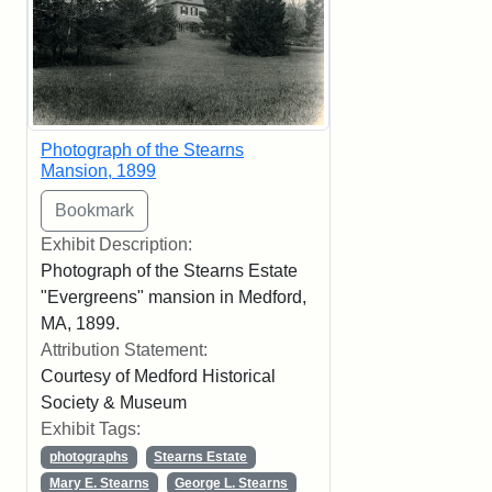
Photograph of the Stearns
Mansion, 1899
Exhibit Description:
Photograph of the Stearns Estate
"Evergreens" mansion in Medford,
MA, 1899.
Attribution Statement:
Courtesy of Medford Historical
Society & Museum
Exhibit Tags:
photographs
Stearns Estate
Mary E. Stearns
George L. Stearns