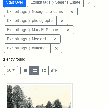
Search
Search Constraints
You searched for:
Remove co
Start Over
Exhibit tags
Stearns Estate
Remove constraint E
Exhibit tags
George L. Stearns
Remove constraint Exhibi
Exhibit tags
photographs
Remove constraint Exh
Exhibit tags
Mary E. Stearns
Remove constraint Exhibit ta
Exhibit tags
Medford
Remove constraint Exhibit ta
Exhibit tags
buildings
1
entry found
Number of results to display per page
View results as:
per page
List
Gallery
Masonry
Slideshow
50
Search Results