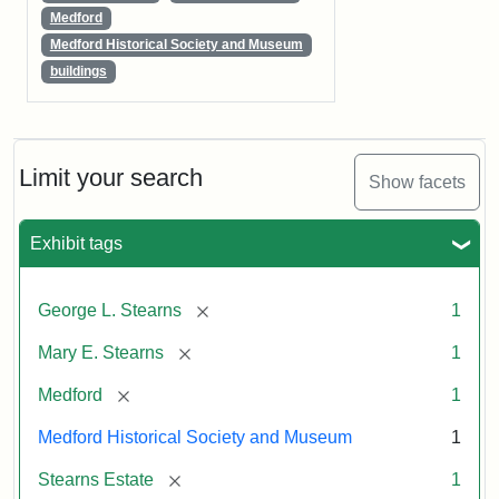
Medford
Medford Historical Society and Museum
buildings
Limit your search
Show facets
Exhibit tags
[remove]
George L. Stearns
1
[remove]
Mary E. Stearns
1
[remove]
Medford
1
Medford Historical Society and Museum
1
[remove]
Stearns Estate
1