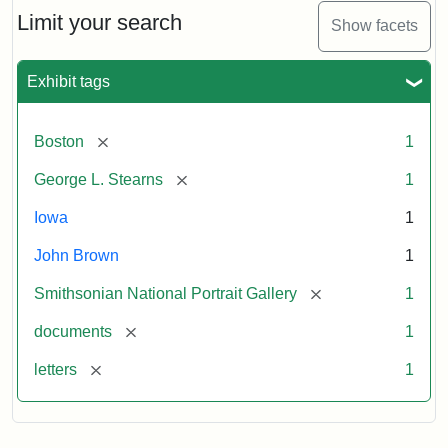
Limit your search
Show facets
Exhibit tags
[remove]
Boston
1
[remove]
George L. Stearns
1
Iowa
1
John Brown
1
[remove]
Smithsonian National Portrait Gallery
1
[remove]
documents
1
[remove]
letters
1