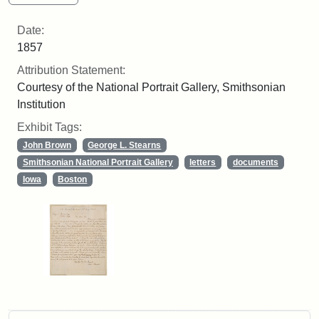
Date:
1857
Attribution Statement:
Courtesy of the National Portrait Gallery, Smithsonian
Institution
Exhibit Tags:
John Brown
George L. Stearns
Smithsonian National Portrait Gallery
letters
documents
Iowa
Boston