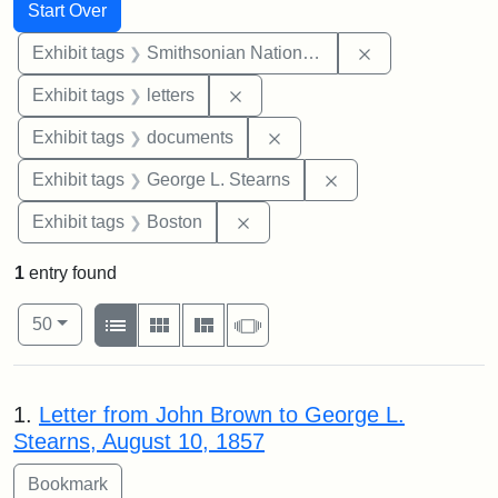
Search
Search Constraints
You searched for:
Start Over
Remove constrai
Exhibit tags
Smithsonian National Portrait Gallery
Remove constraint Exhibit tags: 
Exhibit tags
letters
Remove constraint Exhibit
Exhibit tags
documents
Remove constraint E
Exhibit tags
George L. Stearns
Remove constraint Exhibit tag
Exhibit tags
Boston
1
entry found
Number of results to display per page
View results as:
per page
List
Gallery
Masonry
Slideshow
50
Search Results
1.
Letter from John Brown to George L.
Stearns, August 10, 1857