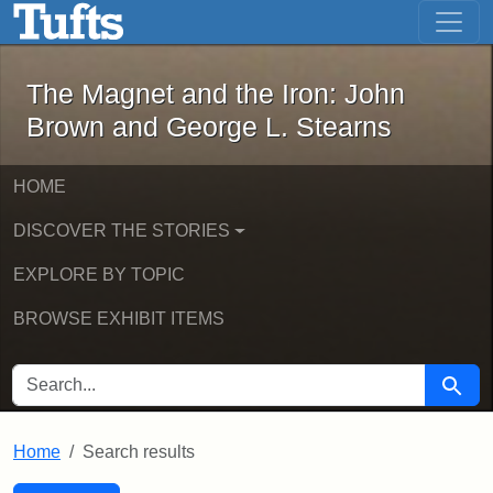
The Magnet and the Iron: John Brown
Skip to main content
Skip to search
Skip to first result
The Magnet and the Iron: John
Brown and George L. Stearns
HOME
DISCOVER THE STORIES
EXPLORE BY TOPIC
BROWSE EXHIBIT ITEMS
SEARCH FOR
Searc
Home
Search results