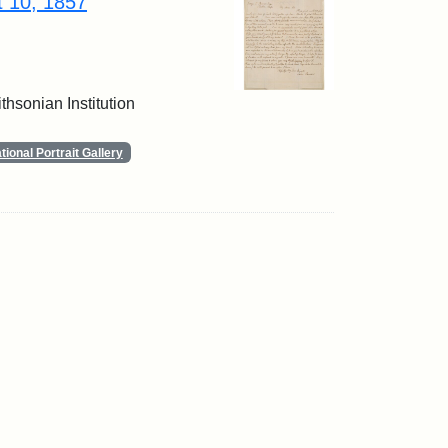
t 10, 1857
thsonian Institution
ional Portrait Gallery