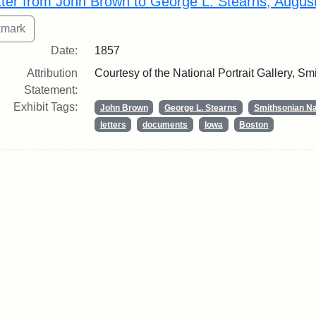
tter from John Brown to George L. Stearns, Augus
Date:
1857
Attribution
Courtesy of the National Portrait Gallery, Smi
Statement:
Exhibit Tags:
John Brown
George L. Stearns
Smithsonian Nat
letters
documents
Iowa
Boston