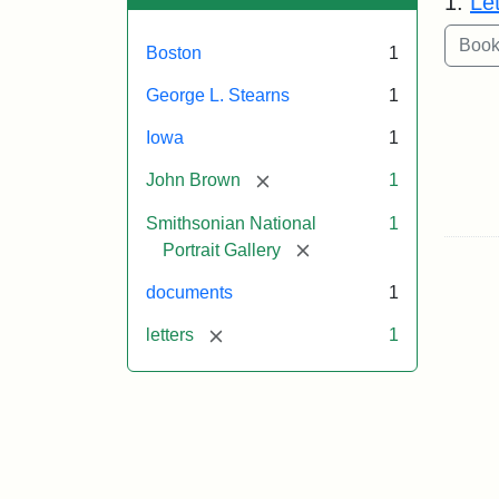
1.
Le
Boston
1
George L. Stearns
1
Iowa
1
[remove]
John Brown
1
Smithsonian National
1
[remove]
Portrait Gallery
documents
1
[remove]
letters
1