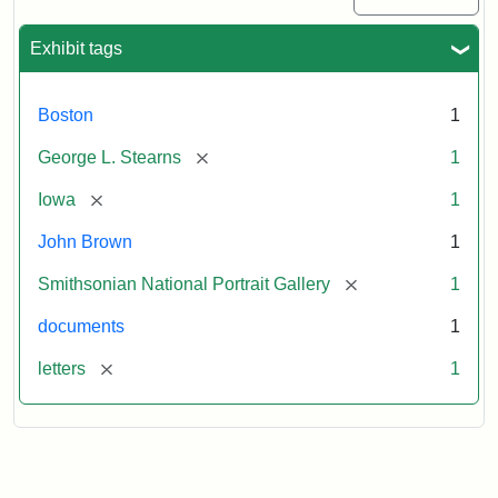
Exhibit tags
Boston
1
[remove]
George L. Stearns
1
[remove]
Iowa
1
John Brown
1
[remove]
Smithsonian National Portrait Gallery
1
documents
1
[remove]
letters
1