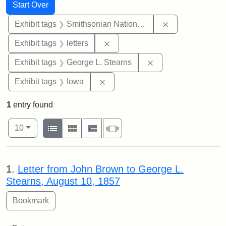
Search
Search Constraints
You searched for:
Start Over
Remove constrai
Exhibit tags
Smithsonian National Portrait Gallery
Remove constraint Exhibit tags: 
Exhibit tags
letters
Remove constraint E
Exhibit tags
George L. Stearns
Remove constraint Exhibit tags: 
Exhibit tags
Iowa
1
entry found
Number of results to display per page
View results as:
per page
List
Gallery
Masonry
Slideshow
10
Search Results
1.
Letter from John Brown to George L.
Stearns, August 10, 1857