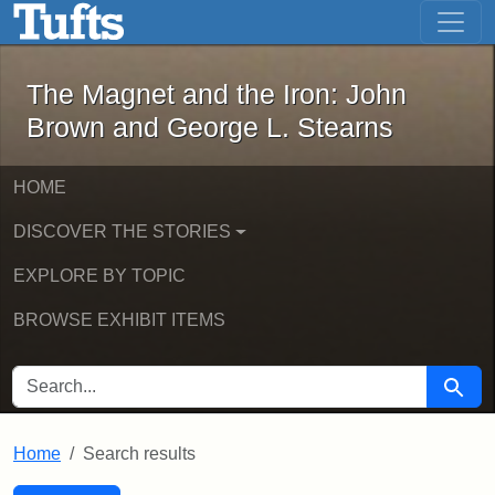
The Magnet and the Iron: John Brown
Skip to main content
Skip to search
Skip to first result
The Magnet and the Iron: John
Brown and George L. Stearns
HOME
DISCOVER THE STORIES
EXPLORE BY TOPIC
BROWSE EXHIBIT ITEMS
SEARCH FOR
Searc
Home
Search results