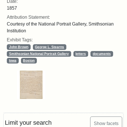
Date:
1857
Attribution Statement:
Courtesy of the National Portrait Gallery, Smithsonian
Institution
Exhibit Tags:
John Brown
George L. Stearns
Smithsonian National Portrait Gallery
letters
documents
Iowa
Boston
Limit your search
Show facets