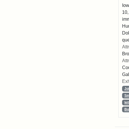
Iow
10,
imm
Hu
Dol
que
Att
Br
Att
Cou
Gal
Exh
Jo
Sm
let
Bo