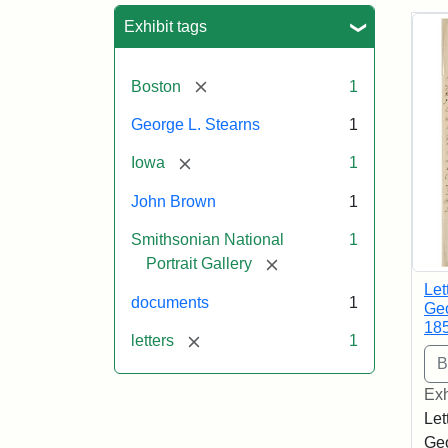
Sea
Exhibit tags
[remove]
Boston
1
George L. Stearns
1
[remove]
Iowa
1
John Brown
1
Smithsonian National
1
[remove]
Portrait Gallery
Let
documents
1
Geo
18
[remove]
letters
1
Exh
Let
Geo