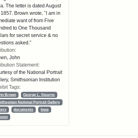
a. The letter is dated August
 1857. Brown wrote, "I am in
ediate want of from Five
ndred to One Thousand
lars for secret service & no
stions asked."
ribution:
own, John
ribution Statement:
rtesy of the National Portrait
lery, Smithsonian Institution
ibit Tags:
hn Brown
George L. Stearns
ithsonian National Portrait Gallery
ters
documents
Iowa
ston