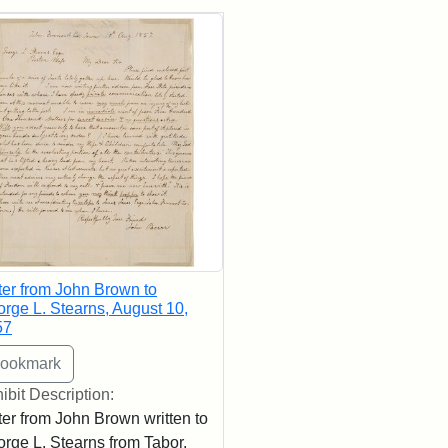
rch Results
ter from John Brown to
rge L. Stearns, August 10,
57
ibit Description:
ter from John Brown written to
rge L. Stearns from Tabor,