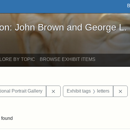
B
John Brown and George L. Stearns - Online Exhibi
ron: John Brown and George L.
LORE BY TOPIC
BROWSE EXHIBIT ITEMS
Remove constraint Exhibit tags: Smi
Rem
onal Portrait Gallery
Exhibit tags
letters
 Exhibit tags: Iowa
 found