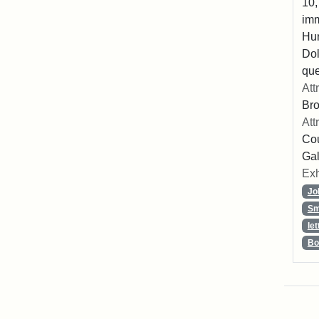
10,
imm
Hu
Dol
que
Att
Br
Att
Cou
Gal
Exh
Jo
Sm
let
Bo