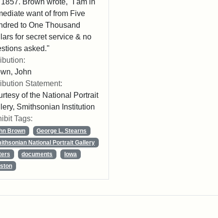
 1857. Brown wrote, "I am in
ediate want of from Five
ndred to One Thousand
lars for secret service & no
stions asked."
ribution:
own, John
ribution Statement:
rtesy of the National Portrait
lery, Smithsonian Institution
ibit Tags:
hn Brown
George L. Stearns
ithsonian National Portrait Gallery
ters
documents
Iowa
ston