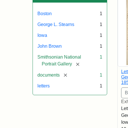
Boston
1
George L. Stearns
1
Iowa
1
John Brown
1
Smithsonian National
1
[remove]
Portrait Gallery
Let
[remove]
documents
1
Geo
18
letters
1
Exh
Let
Geo
Iow