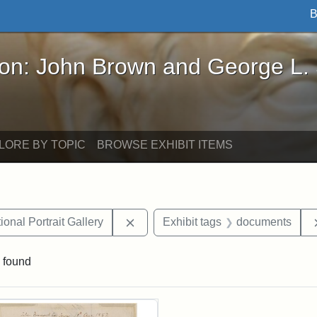
B
John Brown and George L. Stearns - Online Exhibi
ron: John Brown and George L.
LORE BY TOPIC
BROWSE EXHIBIT ITEMS
Remove constraint Exhibit tags: Smi
onal Portrait Gallery
Exhibit tags
documents
 found
rch Results