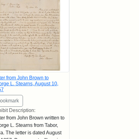
ter from John Brown to
rge L. Stearns, August 10,
57
ibit Description:
ter from John Brown written to
rge L. Stearns from Tabor,
a. The letter is dated August