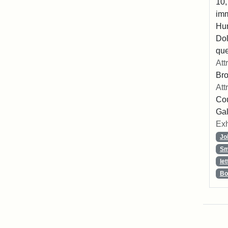
10,
imm
Hu
Dol
que
Att
Br
Att
Cou
Gal
Exh
Jo
Sm
let
Bo