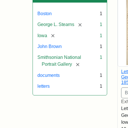
Boston
1
[remove]
George L. Stearns
1
[remove]
Iowa
1
John Brown
1
Smithsonian National
1
[remove]
Portrait Gallery
Let
documents
1
Geo
18
letters
1
Exh
Let
Geo
Iow