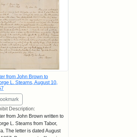
ter from John Brown to
rge L. Stearns, August 10,
57
ibit Description:
ter from John Brown written to
rge L. Stearns from Tabor,
a. The letter is dated August