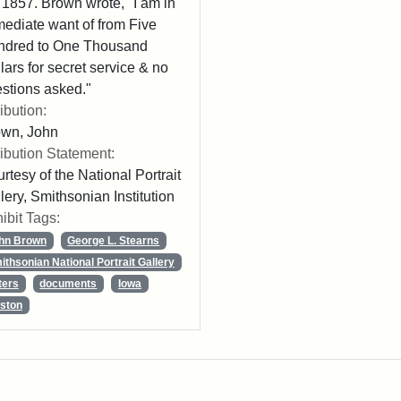
 1857. Brown wrote, "I am in
ediate want of from Five
ndred to One Thousand
lars for secret service & no
stions asked."
ribution:
own, John
ribution Statement:
rtesy of the National Portrait
lery, Smithsonian Institution
ibit Tags:
hn Brown
George L. Stearns
ithsonian National Portrait Gallery
ters
documents
Iowa
ston