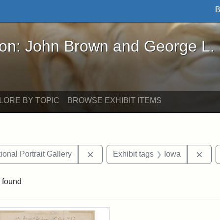
B
John Brown and George L. Stearns - Online Exhibi
ron: John Brown and George L.
LORE BY TOPIC
BROWSE EXHIBIT ITEMS
Remove constraint Exhibit tags: Smi
Remo
onal Portrait Gallery
Exhibit tags
Iowa
 found
rch Results