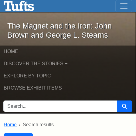
The Magnet and the Iron: John Brown
Skip to main content
Skip to search
Skip to first result
The Magnet and the Iron: John
Brown and George L. Stearns
HOME
DISCOVER THE STORIES
EXPLORE BY TOPIC
BROWSE EXHIBIT ITEMS
SEARCH FOR
Searc
Home
Search results