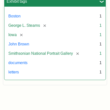
Exhibit tags
Boston
1
[remove]
George L. Stearns
1
[remove]
Iowa
1
John Brown
1
[remove]
Smithsonian National Portrait Gallery
1
documents
1
letters
1