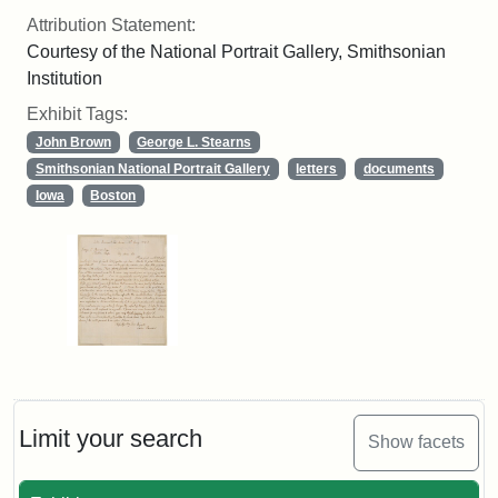
Attribution Statement:
Courtesy of the National Portrait Gallery, Smithsonian
Institution
Exhibit Tags:
John Brown
George L. Stearns
Smithsonian National Portrait Gallery
letters
documents
Iowa
Boston
Limit your search
Show facets