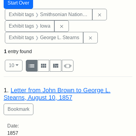
Search
Search Constraints
You searched for:
Start Over
Remove constrai
Exhibit tags
Smithsonian National Portrait Gallery
Remove constraint Exhibit tags: 
Exhibit tags
Iowa
Remove constraint E
Exhibit tags
George L. Stearns
1
entry found
Number of results to display per page
View results as:
per page
List
Gallery
Masonry
Slideshow
10
Search Results
1.
Letter from John Brown to George L.
Stearns, August 10, 1857
Date:
1857