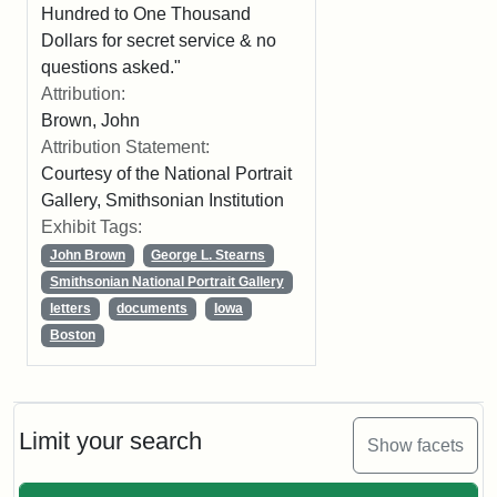
Hundred to One Thousand
Dollars for secret service & no
questions asked."
Attribution:
Brown, John
Attribution Statement:
Courtesy of the National Portrait
Gallery, Smithsonian Institution
Exhibit Tags:
John Brown
George L. Stearns
Smithsonian National Portrait Gallery
letters
documents
Iowa
Boston
Limit your search
Show facets