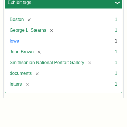
Exhibit tags
[remove]
Boston
1
[remove]
George L. Stearns
1
Iowa
1
[remove]
John Brown
1
[remove]
Smithsonian National Portrait Gallery
1
[remove]
documents
1
[remove]
letters
1