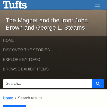
The Magnet and the Iron: John Brown
Skip to main content
Skip to search
Skip to first result
The Magnet and the Iron: John
Brown and George L. Stearns
HOME
DISCOVER THE STORIES
EXPLORE BY TOPIC
BROWSE EXHIBIT ITEMS
SEARCH FOR
Searc
Home
Search results