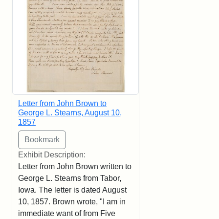
Letter from John Brown to
George L. Stearns, August 10,
1857
Exhibit Description:
Letter from John Brown written to
George L. Stearns from Tabor,
Iowa. The letter is dated August
10, 1857. Brown wrote, "I am in
immediate want of from Five