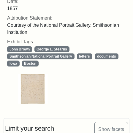
Date:
1857
Attribution Statement:
Courtesy of the National Portrait Gallery, Smithsonian
Institution
Exhibit Tags:
John Brown
George L. Stearns
Smithsonian National Portrait Gallery
letters
documents
Iowa
Boston
Limit your search
Show facets