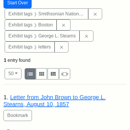
Search
Search Constraints
You searched for:
Start Over
Remove constrai
Exhibit tags
Smithsonian National Portrait Gallery
Remove constraint Exhibit tag
Exhibit tags
Boston
Remove constraint E
Exhibit tags
George L. Stearns
Remove constraint Exhibit tags: 
Exhibit tags
letters
1
entry found
Number of results to display per page
View results as:
per page
List
Gallery
Masonry
Slideshow
50
Search Results
1.
Letter from John Brown to George L.
Stearns, August 10, 1857