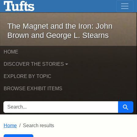
The Magnet and the Iron: John Brown
Skip to main content
Skip to search
Skip to first result
The Magnet and the Iron: John
Brown and George L. Stearns
HOME
DISCOVER THE STORIES
EXPLORE BY TOPIC
BROWSE EXHIBIT ITEMS
SEARCH FOR
Searc
Home
Search results