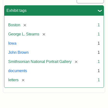
Exhibit tags
[remove]
Boston
1
[remove]
George L. Stearns
1
Iowa
1
John Brown
1
[remove]
Smithsonian National Portrait Gallery
1
documents
1
[remove]
letters
1