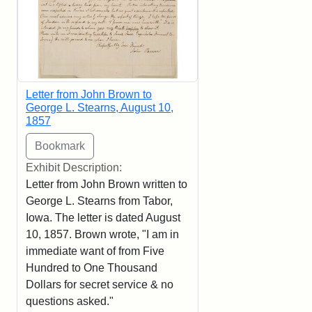
Letter from John Brown to
George L. Stearns, August 10,
1857
Exhibit Description:
Letter from John Brown written to
George L. Stearns from Tabor,
Iowa. The letter is dated August
10, 1857. Brown wrote, "I am in
immediate want of from Five
Hundred to One Thousand
Dollars for secret service & no
questions asked."