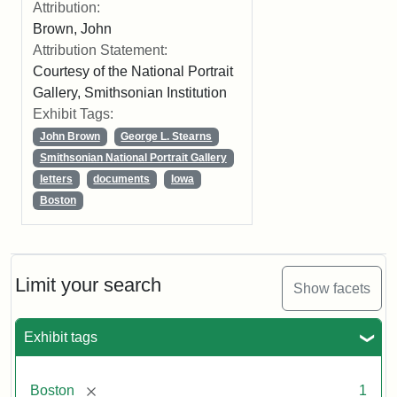
Attribution:
Brown, John
Attribution Statement:
Courtesy of the National Portrait
Gallery, Smithsonian Institution
Exhibit Tags:
John Brown
George L. Stearns
Smithsonian National Portrait Gallery
letters
documents
Iowa
Boston
Limit your search
Show facets
Exhibit tags
[remove]
Boston
1