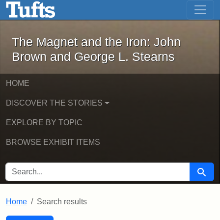
The Magnet and the Iron: John Brown
Skip to main content
Skip to search
Skip to first result
The Magnet and the Iron: John
Brown and George L. Stearns
HOME
DISCOVER THE STORIES
EXPLORE BY TOPIC
BROWSE EXHIBIT ITEMS
SEARCH FOR
Searc
Home
Search results