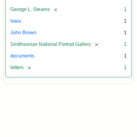
[remove]
George L. Stearns
1
Iowa
1
John Brown
1
[remove]
Smithsonian National Portrait Gallery
1
documents
1
[remove]
letters
1