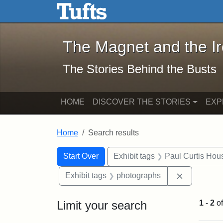
The Magnet and the Iron: 
Skip to main content
Skip to search
Skip to first result
The Magnet and the I
The Stories Behind the Busts
HOME
DISCOVER THE STORIES
EXP
Home
Search results
Search Constraints
Search
You searched for:
Start Over
Exhibit tags
Paul Curtis Hou
Remove con
Exhibit tags
photographs
Limit your search
1
-
2
o