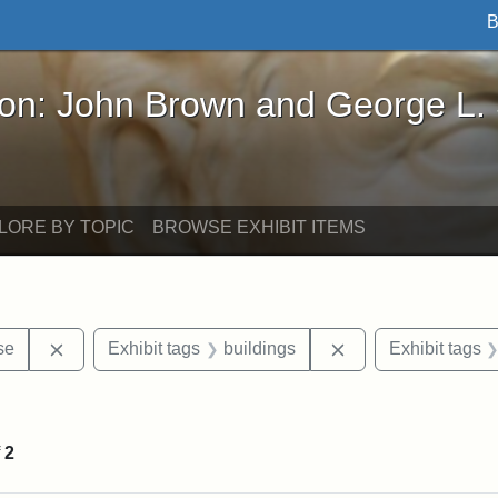
B
John Brown and George L. Stearns - Online Exhibi
ron: John Brown and George L.
LORE BY TOPIC
BROWSE EXHIBIT ITEMS
Remove constraint Exhibit tags: Paul Curtis House
Remove constraint 
se
Exhibit tags
buildings
Exhibit tags
straint Exhibit tags: photographs
f
2