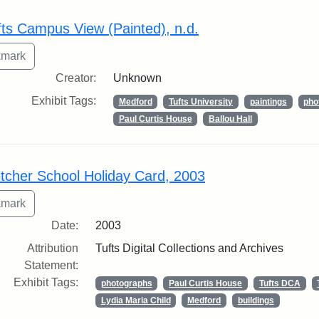
rch Results
fts Campus View (Painted), n.d.
Creator:
Unknown
Exhibit Tags:
Medford
Tufts University
paintings
pho
Paul Curtis House
Ballou Hall
etcher School Holiday Card, 2003
Date:
2003
Attribution
Tufts Digital Collections and Archives
Statement:
Exhibit Tags:
photographs
Paul Curtis House
Tufts DCA
Lydia Maria Child
Medford
buildings