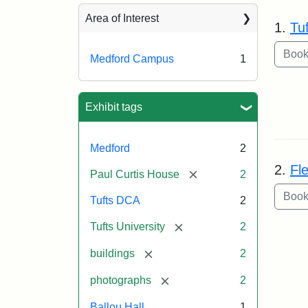
Sea
Area of Interest
1.
Tu
Medford Campus
1
Exhibit tags
Medford
2
2.
Fl
[remove]
Paul Curtis House
2
Tufts DCA
2
[remove]
Tufts University
2
[remove]
buildings
2
[remove]
photographs
2
Ballou Hall
1