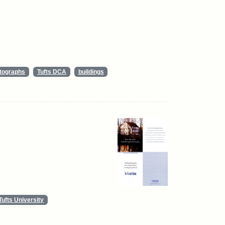
tographs
Tufts DCA
buildings
Tufts University