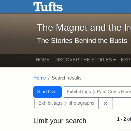
The Magnet and the Iron: 
Skip to main content
Skip to search
Skip to first result
The Magnet and the I
The Stories Behind the Busts
HOME
DISCOVER THE STORIES
EXP
Home
Search results
Search Constraints
Search
You searched for:
Start Over
Exhibit tags
Paul Curtis Hou
Remove con
Exhibit tags
photographs
Limit your search
1
-
2
o