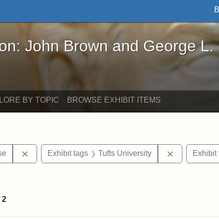
B
John Brown and George L. Stearns - Online Exhibi
ron: John Brown and George L.
LORE BY TOPIC
BROWSE EXHIBIT ITEMS
Remove constraint Exhibit tags: Paul Curtis House
Remove const
se
Exhibit tags
Tufts University
Exhibit
straint Exhibit tags: photographs
f
2