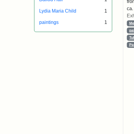
fro
ca.
Lydia Maria Child
1
Exh
paintings
1
Me
pa
Tu
Pa