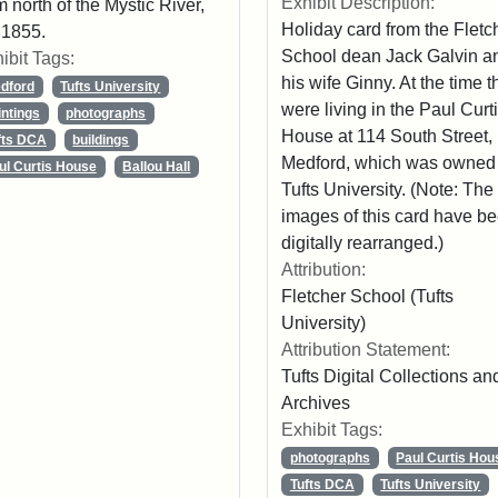
Exhibit Description:
m north of the Mystic River,
Holiday card from the Fletc
 1855.
School dean Jack Galvin a
ibit Tags:
his wife Ginny. At the time t
dford
Tufts University
were living in the Paul Curt
intings
photographs
House at 114 South Street,
fts DCA
buildings
Medford, which was owned
ul Curtis House
Ballou Hall
Tufts University. (Note: The
images of this card have b
digitally rearranged.)
Attribution:
Fletcher School (Tufts
University)
Attribution Statement:
Tufts Digital Collections an
Archives
Exhibit Tags:
photographs
Paul Curtis Hou
Tufts DCA
Tufts University