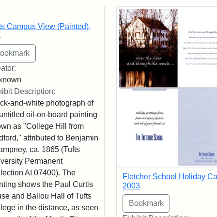
rch Results
ts Campus View (Painted),
.
ator:
known
ibit Description:
ck-and-white photograph of
untitled oil-on-board painting
wn as "College Hill from
ford," attributed to Benjamin
mpney, ca. 1865 (Tufts
versity Permanent
lection AI 07400). The
Fletcher School Holiday Ca
nting shows the Paul Curtis
2003
se and Ballou Hall of Tufts
lege in the distance, as seen