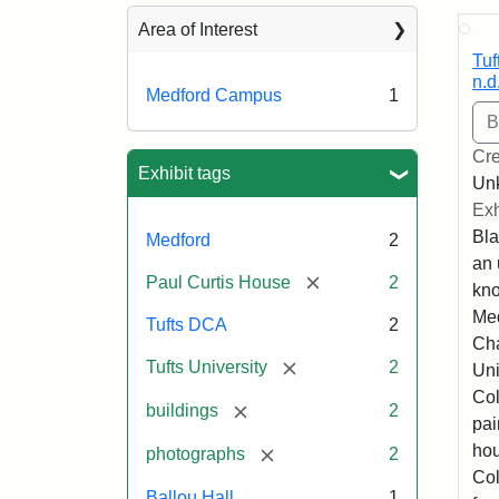
Sea
Area of Interest
Tuf
n.d
Medford Campus
1
Cre
Exhibit tags
Un
Exh
Bla
Medford
2
an 
[remove]
Paul Curtis House
2
kno
Med
Tufts DCA
2
Cha
[remove]
Tufts University
2
Uni
Col
[remove]
buildings
2
pai
hou
[remove]
photographs
2
Col
Ballou Hall
1