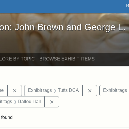
B
John Brown and George L. Stearns - Online Exhibi
ron: John Brown and George L.
LORE BY TOPIC
BROWSE EXHIBIT ITEMS
Remove constraint Exhibit tags: Paul Curtis House
Remove constraint
se
Exhibit tags
Tufts DCA
Exhibit tags
straint Exhibit tags: photographs
Remove constraint Exhibit tags: Ball
it tags
Ballou Hall
 found