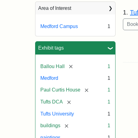
Sea
Area of Interest
1.
Tu
Medford Campus
1
Exhibit tags
[remove]
Ballou Hall
1
Medford
1
[remove]
Paul Curtis House
1
[remove]
Tufts DCA
1
Tufts University
1
[remove]
buildings
1
paintings
1