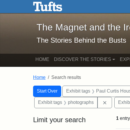
The Magnet and the Iron: 
Skip to main content
Skip to search
Skip to first result
The Magnet and the I
The Stories Behind the Busts
HOME
DISCOVER THE STORIES
EXP
Home
Search results
Search Constraints
Search
You searched for:
Start Over
Exhibit tags
Paul Curtis Hou
Remove con
Exhibit tags
photographs
Exhib
Limit your search
1
entry