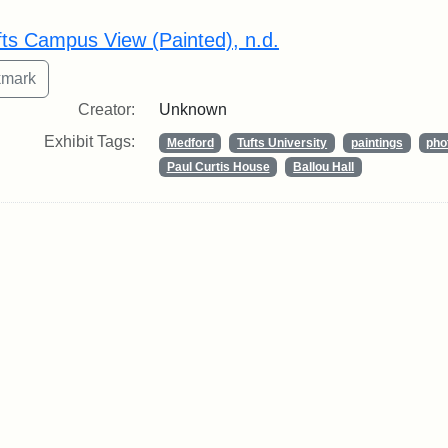
rch Results
fts Campus View (Painted), n.d.
Creator:
Unknown
Exhibit Tags:
Medford
Tufts University
paintings
pho
Paul Curtis House
Ballou Hall