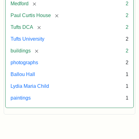
[remove]
Medford
2
[remove]
Paul Curtis House
2
[remove]
Tufts DCA
2
Tufts University
2
[remove]
buildings
2
photographs
2
Ballou Hall
1
Lydia Maria Child
1
paintings
1