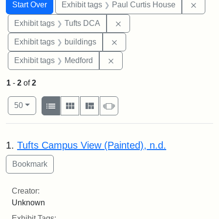
Search
Search Constraints
You searched for:
Remov
Start Over
Exhibit tags
Paul Curtis House
Remove constraint Exhibit 
Exhibit tags
Tufts DCA
Remove constraint Exhibit ta
Exhibit tags
buildings
Remove constraint Exhibit ta
Exhibit tags
Medford
1
-
2
of
2
Number of results to display per page
View results as:
per page
List
Gallery
Masonry
Slideshow
50
Search Results
1.
Tufts Campus View (Painted), n.d.
Creator:
Unknown
Exhibit Tags: