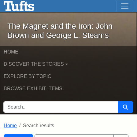
The Magnet and the Iron: John Brown
Skip to main content
Skip to search
Skip to first result
The Magnet and the Iron: John
Brown and George L. Stearns
HOME
DISCOVER THE STORIES
EXPLORE BY TOPIC
BROWSE EXHIBIT ITEMS
SEARCH FOR
Searc
Home
Search results