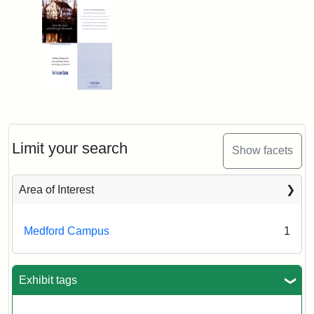
Limit your search
Show facets
Area of Interest
Medford Campus
1
Exhibit tags