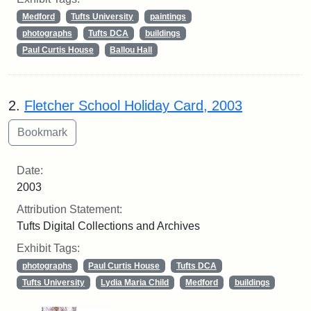
Medford
Tufts University
paintings
photographs
Tufts DCA
buildings
Paul Curtis House
Ballou Hall
2.
Fletcher School Holiday Card, 2003
Date:
2003
Attribution Statement:
Tufts Digital Collections and Archives
Exhibit Tags:
photographs
Paul Curtis House
Tufts DCA
Tufts University
Lydia Maria Child
Medford
buildings