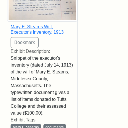
Mary E. Stearns Will,
Executor's Inventory, 1913
Exhibit Description:
Snippet of the executor's
inventory (dated July 14, 1913)
of the will of Mary E. Stearns,
Middlesex County,
Massachusetts. The
typewritten document gives a
list of items donated to Tufts
College and their assessed
value ($100.00).
Exhibit Tags:
Mary E. Stearns
documents