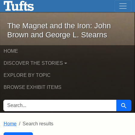
The Magnet and the Iron: John Brown
Skip to main content
Skip to search
Skip to first result
The Magnet and the Iron: John
Brown and George L. Stearns
HOME
DISCOVER THE STORIES
EXPLORE BY TOPIC
BROWSE EXHIBIT ITEMS
SEARCH FOR
Searc
Home
Search results