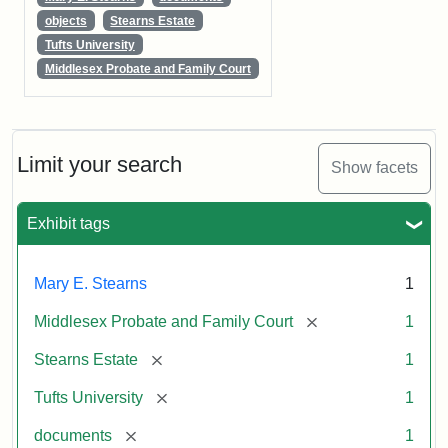
objects
Stearns Estate
Tufts University
Middlesex Probate and Family Court
Limit your search
Show facets
Exhibit tags
Mary E. Stearns
1
[remove]
Middlesex Probate and Family Court
1
[remove]
Stearns Estate
1
[remove]
Tufts University
1
[remove]
documents
1