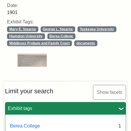
Date:
1901
Exhibit Tags:
Mary E. Stearns
George L. Stearns
Tuskegee University
Hampton University
Berea College
Middlesex Probate and Family Court
documents
Limit your search
Show facets
Exhibit tags
Berea College
1