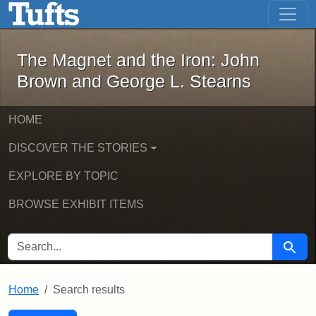
The Magnet and the Iron: John Brown
Skip to main content
Skip to search
Skip to first result
The Magnet and the Iron: John
Brown and George L. Stearns
HOME
DISCOVER THE STORIES
EXPLORE BY TOPIC
BROWSE EXHIBIT ITEMS
SEARCH FOR
Searc
Home
Search results