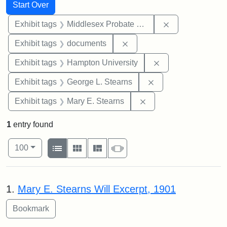
Search
Search Constraints
You searched for:
Start Over
Remove constra
Exhibit tags
Middlesex Probate and Family Court
Remove constraint Exhibit
Exhibit tags
documents
Remove constraint
Exhibit tags
Hampton University
Remove constraint E
Exhibit tags
George L. Stearns
Remove constraint Exh
Exhibit tags
Mary E. Stearns
1
entry found
Number of results to display per page
View results as:
per page
List
Gallery
Masonry
Slideshow
100
Search Results
1.
Mary E. Stearns Will Excerpt, 1901