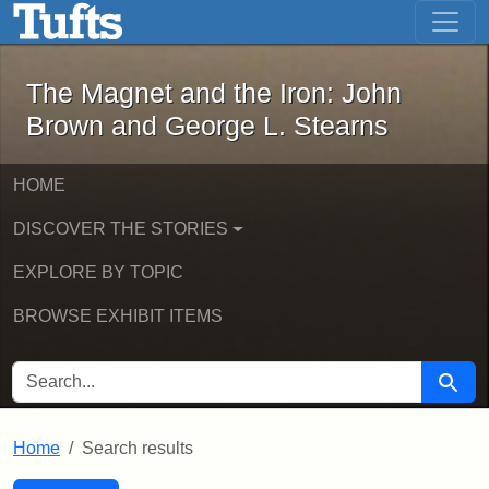
The Magnet and the Iron: John Brown
Skip to main content
Skip to search
Skip to first result
The Magnet and the Iron: John
Brown and George L. Stearns
HOME
DISCOVER THE STORIES
EXPLORE BY TOPIC
BROWSE EXHIBIT ITEMS
SEARCH FOR
Searc
Home
Search results