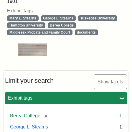
1901
Exhibit Tags:
Mary E. Stearns
George L. Stearns
Tuskegee University
Hampton University
Berea College
Middlesex Probate and Family Court
documents
Limit your search
Show facets
Exhibit tags
[remove]
Berea College
1
George L. Stearns
1