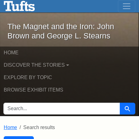
The Magnet and the Iron: John Brown
Skip to main content
Skip to search
Skip to first result
The Magnet and the Iron: John
Brown and George L. Stearns
HOME
DISCOVER THE STORIES
EXPLORE BY TOPIC
BROWSE EXHIBIT ITEMS
SEARCH FOR
Searc
Home
Search results