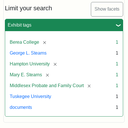
Limit your search
Show facets
Exhibit tags
[remove]
Berea College
1
George L. Stearns
1
[remove]
Hampton University
1
[remove]
Mary E. Stearns
1
[remove]
Middlesex Probate and Family Court
1
Tuskegee University
1
documents
1