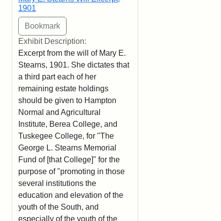
1901
Exhibit Description:
Excerpt from the will of Mary E.
Stearns, 1901. She dictates that
a third part each of her
remaining estate holdings
should be given to Hampton
Normal and Agricultural
Institute, Berea College, and
Tuskegee College, for "The
George L. Stearns Memorial
Fund of [that College]" for the
purpose of "promoting in those
several institutions the
education and elevation of the
youth of the South, and
especially of the youth of the