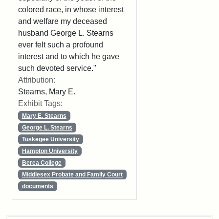
colored race, in whose interest
and welfare my deceased
husband George L. Stearns
ever felt such a profound
interest and to which he gave
such devoted service."
Attribution:
Stearns, Mary E.
Exhibit Tags:
Mary E. Stearns
George L. Stearns
Tuskegee University
Hampton University
Berea College
Middlesex Probate and Family Court
documents