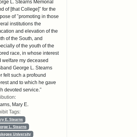
rge L. Stearns Memorial
d of [that College]" for the
pose of "promoting in those
eral institutions the
cation and elevation of the
th of the South, and
ecially of the youth of the
ored race, in whose interest
 welfare my deceased
band George L. Stearns
r felt such a profound
erest and to which he gave
h devoted service."
ribution:
arns, Mary E.
ibit Tags:
ry E. Stearns
orge L. Stearns
skegee University