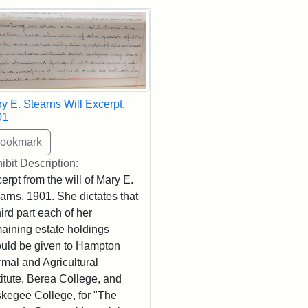
rch Results
y E. Stearns Will Excerpt,
01
ibit Description:
erpt from the will of Mary E.
arns, 1901. She dictates that
hird part each of her
aining estate holdings
uld be given to Hampton
mal and Agricultural
titute, Berea College, and
kegee College, for "The