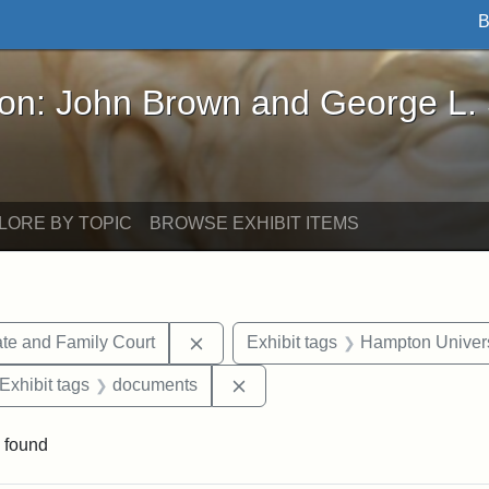
B
John Brown and George L. Stearns - Online Exhibi
ron: John Brown and George L.
LORE BY TOPIC
BROWSE EXHIBIT ITEMS
Remove constraint Exhibit tags: Mi
te and Family Court
Exhibit tags
Hampton Univers
ve constraint Exhibit tags: George L. Stearns
Remove constraint Exhibit tag
Exhibit tags
documents
 found