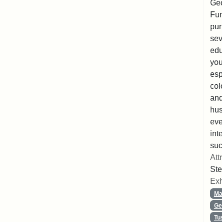
Geo
Fun
pur
sev
edu
you
esp
col
and
hus
eve
int
suc
Att
Ste
Exh
Ma
Ge
Tu