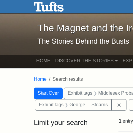
The Magnet and the Iron: 
Skip to main content
Skip to search
Skip to first result
The Magnet and the I
The Stories Behind the Busts
HOME
DISCOVER THE STORIES
EXP
Home
Search results
Search Constraints
Search
You searched for:
Start Over
Exhibit tags
Middlesex Proba
Remo
Exhibit tags
George L. Stearns
Limit your search
1
entry