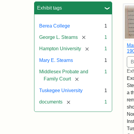
Sea
Exhibit tags
Berea College
1
[remove]
George L. Stearns
1
Mar
[remove]
Hampton University
1
19
Mary E. Stearns
1
Exh
Middlesex Probate and
1
Exc
[remove]
Family Court
Ste
Tuskegee University
1
a t
rem
[remove]
documents
1
sho
Nor
Ins
Tus