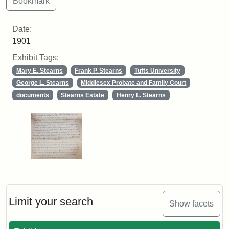
Date:
1901
Exhibit Tags:
Mary E. Stearns
Frank P. Stearns
Tufts University
George L. Stearns
Middlesex Probate and Family Court
documents
Stearns Estate
Henry L. Stearns
Limit your search
Show facets