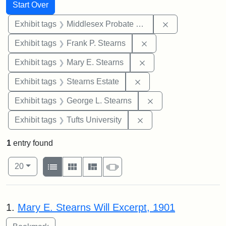
Search
Search Constraints
You searched for:
Start Over
Remove constra
Exhibit tags
Middlesex Probate and Family Court
Remove constraint Exh
Exhibit tags
Frank P. Stearns
Remove constraint Exh
Exhibit tags
Mary E. Stearns
Remove constraint Exhi
Exhibit tags
Stearns Estate
Remove constraint E
Exhibit tags
George L. Stearns
Remove constraint Exhi
Exhibit tags
Tufts University
1
entry found
Number of results to display per page
View results as:
per page
List
Gallery
Masonry
Slideshow
20
Search Results
1.
Mary E. Stearns Will Excerpt, 1901