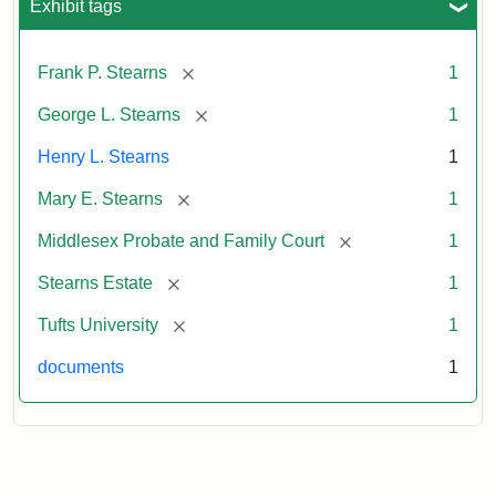
Exhibit tags
[remove]
Frank P. Stearns
1
[remove]
George L. Stearns
1
Henry L. Stearns
1
[remove]
Mary E. Stearns
1
[remove]
Middlesex Probate and Family Court
1
[remove]
Stearns Estate
1
[remove]
Tufts University
1
documents
1