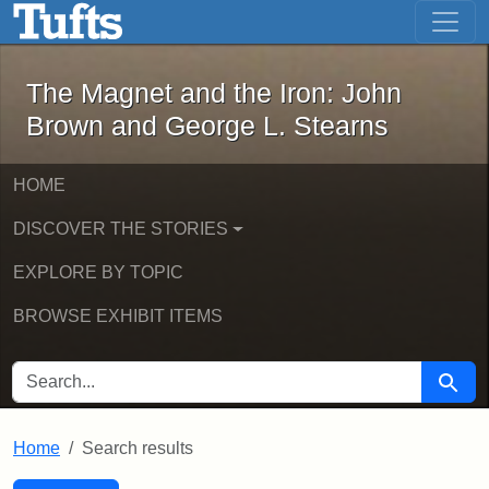
The Magnet and the Iron: John Brown
Skip to main content
Skip to search
Skip to first result
The Magnet and the Iron: John
Brown and George L. Stearns
HOME
DISCOVER THE STORIES
EXPLORE BY TOPIC
BROWSE EXHIBIT ITEMS
SEARCH FOR
Searc
Home
Search results