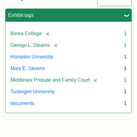
Exhibit tags
[remove]
Berea College
1
[remove]
George L. Stearns
1
Hampton University
1
Mary E. Stearns
1
[remove]
Middlesex Probate and Family Court
1
Tuskegee University
1
documents
1