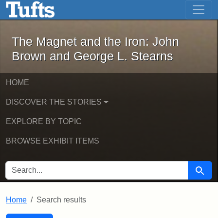
The Magnet and the Iron: John Brown
Skip to main content
Skip to search
Skip to first result
The Magnet and the Iron: John
Brown and George L. Stearns
HOME
DISCOVER THE STORIES
EXPLORE BY TOPIC
BROWSE EXHIBIT ITEMS
SEARCH FOR
Searc
Home
Search results