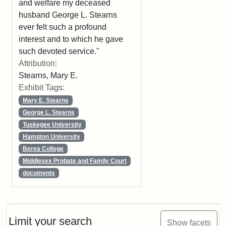
and welfare my deceased
husband George L. Stearns
ever felt such a profound
interest and to which he gave
such devoted service."
Attribution:
Stearns, Mary E.
Exhibit Tags:
Mary E. Stearns
George L. Stearns
Tuskegee University
Hampton University
Berea College
Middlesex Probate and Family Court
documents
Limit your search
Show facets