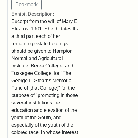
Exhibit Description:
Excerpt from the will of Mary E.
Stearns, 1901. She dictates that
a third part each of her
remaining estate holdings
should be given to Hampton
Normal and Agricultural
Institute, Berea College, and
Tuskegee College, for "The
George L. Stearns Memorial
Fund of [that College]" for the
purpose of "promoting in those
several institutions the
education and elevation of the
youth of the South, and
especially of the youth of the
colored race, in whose interest