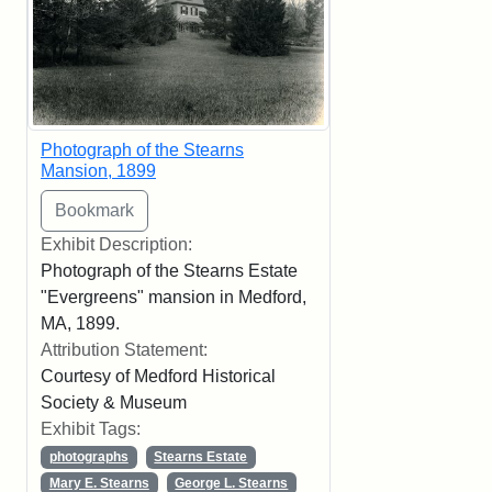
Photograph of the Stearns
Mansion, 1899
Exhibit Description:
Photograph of the Stearns Estate
"Evergreens" mansion in Medford,
MA, 1899.
Attribution Statement:
Courtesy of Medford Historical
Society & Museum
Exhibit Tags:
photographs
Stearns Estate
Mary E. Stearns
George L. Stearns