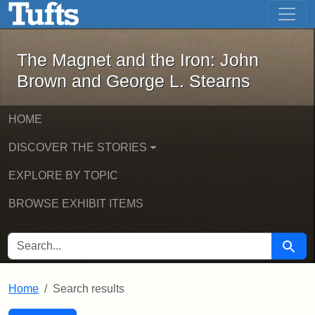
The Magnet and the Iron: John Brown
Skip to main content
Skip to search
Skip to first result
The Magnet and the Iron: John
Brown and George L. Stearns
HOME
DISCOVER THE STORIES
EXPLORE BY TOPIC
BROWSE EXHIBIT ITEMS
SEARCH FOR
Searc
Home
Search results