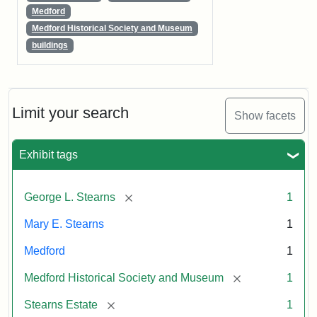
Medford
Medford Historical Society and Museum
buildings
Limit your search
Show facets
Exhibit tags
[remove]
George L. Stearns
1
Mary E. Stearns
1
Medford
1
[remove]
Medford Historical Society and Museum
1
[remove]
Stearns Estate
1