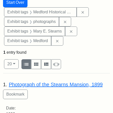
Search
Search Constraints
You searched for:
Start Over
Remove constra
Exhibit tags
Medford Historical Society and Museum
Remove constraint Exhibi
Exhibit tags
photographs
Remove constraint Exh
Exhibit tags
Mary E. Stearns
Remove constraint Exhibit ta
Exhibit tags
Medford
1
entry found
Number of results to display per page
View results as:
per page
List
Gallery
Masonry
Slideshow
20
Search Results
1.
Photograph of the Stearns Mansion, 1899
Date: