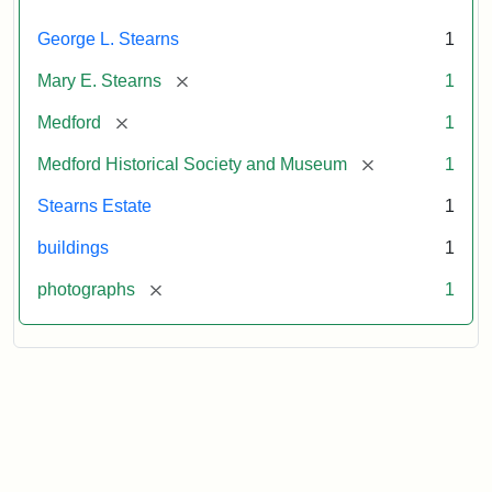
George L. Stearns
1
[remove]
Mary E. Stearns
1
[remove]
Medford
1
[remove]
Medford Historical Society and Museum
1
Stearns Estate
1
buildings
1
[remove]
photographs
1