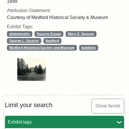
1899
Attribution Statement:
Courtesy of Medford Historical Society & Museum
Exhibit Tags:
photographs
Stearns Estate
Mary E. Stearns
George L. Stearns
Medford
Medford Historical Society and Museum
buildings
Limit your search
Show facets
Exhibit tags