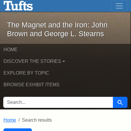
The Magnet and the Iron: John Brown
Skip to main content
Skip to search
Skip to first result
The Magnet and the Iron: John
Brown and George L. Stearns
HOME
DISCOVER THE STORIES
EXPLORE BY TOPIC
BROWSE EXHIBIT ITEMS
SEARCH FOR
Searc
Home
Search results