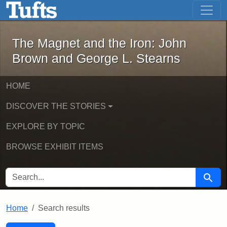
The Magnet and the Iron: John Brown
Skip to main content
Skip to search
Skip to first result
The Magnet and the Iron: John
Brown and George L. Stearns
HOME
DISCOVER THE STORIES
EXPLORE BY TOPIC
BROWSE EXHIBIT ITEMS
SEARCH FOR
Searc
Home
Search results