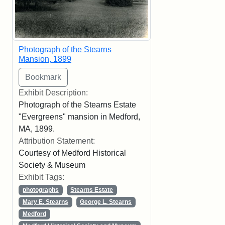
Photograph of the Stearns
Mansion, 1899
Exhibit Description:
Photograph of the Stearns Estate
"Evergreens" mansion in Medford,
MA, 1899.
Attribution Statement:
Courtesy of Medford Historical
Society & Museum
Exhibit Tags:
photographs
Stearns Estate
Mary E. Stearns
George L. Stearns
Medford