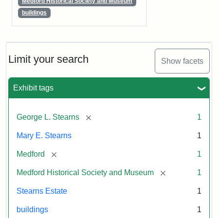
Medford Historical Society and Museum
buildings
Limit your search
Show facets
Exhibit tags
[remove]
George L. Stearns
1
Mary E. Stearns
1
[remove]
Medford
1
[remove]
Medford Historical Society and Museum
1
Stearns Estate
1
buildings
1