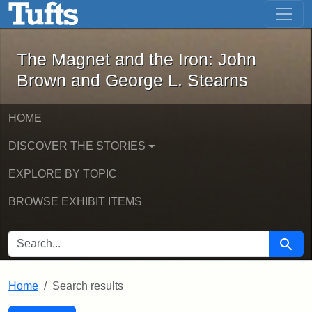
The Magnet and the Iron: John Brown
Skip to main content
Skip to search
Skip to first result
The Magnet and the Iron: John
Brown and George L. Stearns
HOME
DISCOVER THE STORIES
EXPLORE BY TOPIC
BROWSE EXHIBIT ITEMS
SEARCH FOR
Searc
Home
Search results