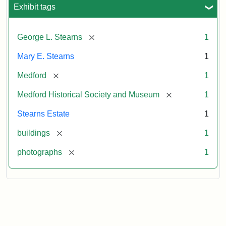
Exhibit tags
[remove]
George L. Stearns
1
Mary E. Stearns
1
[remove]
Medford
1
[remove]
Medford Historical Society and Museum
1
Stearns Estate
1
[remove]
buildings
1
[remove]
photographs
1