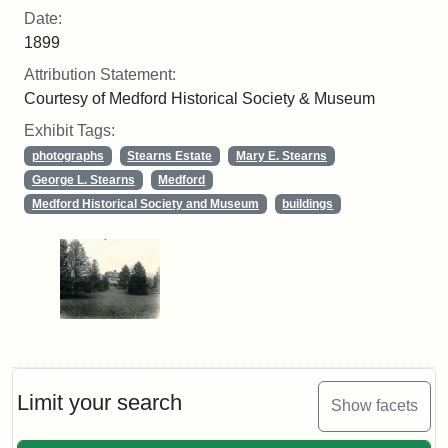
Date:
1899
Attribution Statement:
Courtesy of Medford Historical Society & Museum
Exhibit Tags:
photographs
Stearns Estate
Mary E. Stearns
George L. Stearns
Medford
Medford Historical Society and Museum
buildings
Limit your search
Show facets