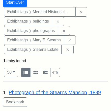
Search
Search Constraints
You searched for:
Start Over
Remove constra
Exhibit tags
Medford Historical Society and Museum
Remove constraint Exhibit ta
Exhibit tags
buildings
Remove constraint Exhibi
Exhibit tags
photographs
Remove constraint Exh
Exhibit tags
Mary E. Stearns
Remove constraint Exhi
Exhibit tags
Stearns Estate
1
entry found
Number of results to display per page
View results as:
per page
List
Gallery
Masonry
Slideshow
50
Search Results
1.
Photograph of the Stearns Mansion, 1899