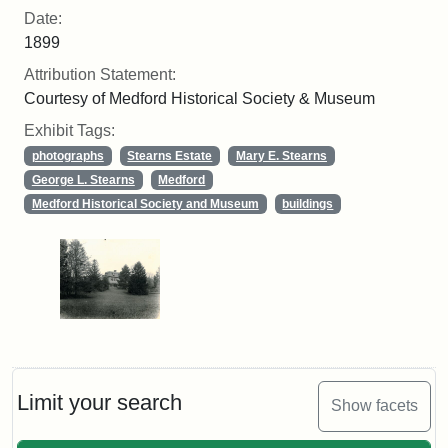
Date:
1899
Attribution Statement:
Courtesy of Medford Historical Society & Museum
Exhibit Tags:
photographs
Stearns Estate
Mary E. Stearns
George L. Stearns
Medford
Medford Historical Society and Museum
buildings
Limit your search
Show facets