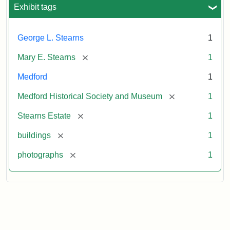
Exhibit tags
George L. Stearns
1
[remove]
Mary E. Stearns
1
Medford
1
[remove]
Medford Historical Society and Museum
1
[remove]
Stearns Estate
1
[remove]
buildings
1
[remove]
photographs
1