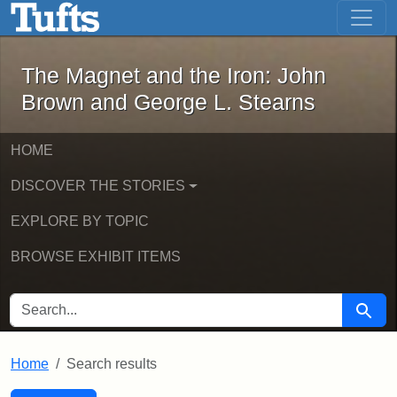
The Magnet and the Iron: John Brown
Skip to main content
Skip to search
Skip to first result
The Magnet and the Iron: John
Brown and George L. Stearns
HOME
DISCOVER THE STORIES
EXPLORE BY TOPIC
BROWSE EXHIBIT ITEMS
SEARCH FOR
Searc
Home
Search results