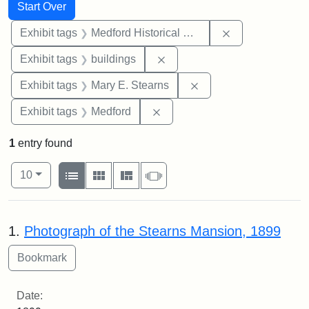
Search
Search Constraints
You searched for:
Start Over
Remove constra
Exhibit tags
Medford Historical Society and Museum
Remove constraint Exhibit ta
Exhibit tags
buildings
Remove constraint Exh
Exhibit tags
Mary E. Stearns
Remove constraint Exhibit ta
Exhibit tags
Medford
1
entry found
Number of results to display per page
View results as:
per page
List
Gallery
Masonry
Slideshow
10
Search Results
1.
Photograph of the Stearns Mansion, 1899
Date: