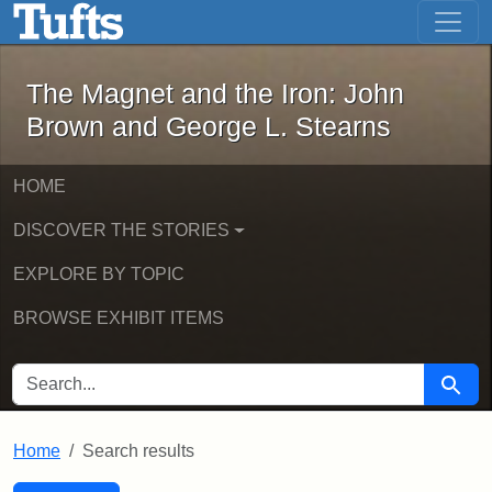
The Magnet and the Iron: John Brown
Skip to main content
Skip to search
Skip to first result
The Magnet and the Iron: John
Brown and George L. Stearns
HOME
DISCOVER THE STORIES
EXPLORE BY TOPIC
BROWSE EXHIBIT ITEMS
SEARCH FOR
Searc
Home
Search results