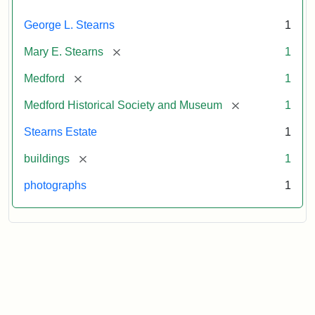
George L. Stearns
1
[remove]
Mary E. Stearns
1
[remove]
Medford
1
[remove]
Medford Historical Society and Museum
1
Stearns Estate
1
[remove]
buildings
1
photographs
1