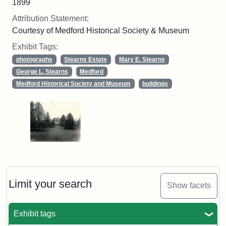
1899
Attribution Statement:
Courtesy of Medford Historical Society & Museum
Exhibit Tags:
photographs
Stearns Estate
Mary E. Stearns
George L. Stearns
Medford
Medford Historical Society and Museum
buildings
Limit your search
Show facets
Exhibit tags