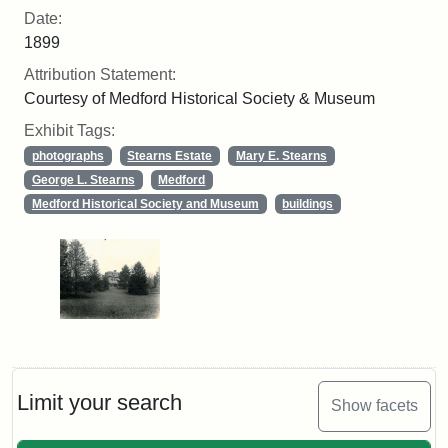
Date:
1899
Attribution Statement:
Courtesy of Medford Historical Society & Museum
Exhibit Tags:
photographs
Stearns Estate
Mary E. Stearns
George L. Stearns
Medford
Medford Historical Society and Museum
buildings
Limit your search
Show facets