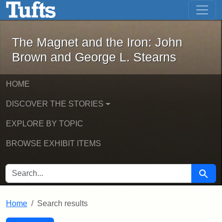
The Magnet and the Iron: John Brown
Skip to main content
Skip to search
Skip to first result
The Magnet and the Iron: John
Brown and George L. Stearns
HOME
DISCOVER THE STORIES
EXPLORE BY TOPIC
BROWSE EXHIBIT ITEMS
SEARCH FOR
Searc
Home
Search results