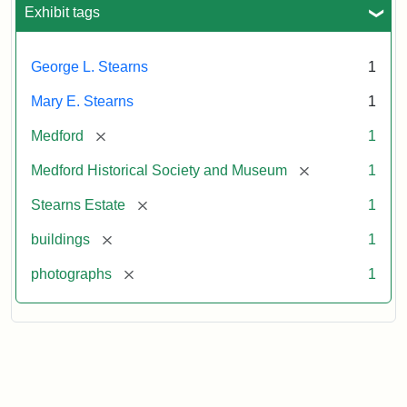
Exhibit tags
George L. Stearns
1
Mary E. Stearns
1
[remove]
Medford
1
[remove]
Medford Historical Society and Museum
1
[remove]
Stearns Estate
1
[remove]
buildings
1
[remove]
photographs
1