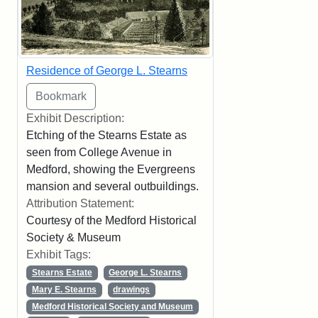
Residence of George L. Stearns
Exhibit Description:
Etching of the Stearns Estate as
seen from College Avenue in
Medford, showing the Evergreens
mansion and several outbuildings.
Attribution Statement:
Courtesy of the Medford Historical
Society & Museum
Exhibit Tags:
Stearns Estate
George L. Stearns
Mary E. Stearns
drawings
Medford Historical Society and Museum