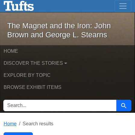
The Magnet and the Iron: John Brown
Skip to main content
Skip to search
Skip to first result
The Magnet and the Iron: John
Brown and George L. Stearns
HOME
DISCOVER THE STORIES
EXPLORE BY TOPIC
BROWSE EXHIBIT ITEMS
SEARCH FOR
Searc
Home
Search results