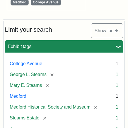
Medford
College Avenue
Limit your search
Show facets
Exhibit tags
College Avenue
1
[remove]
George L. Stearns
1
[remove]
Mary E. Stearns
1
Medford
1
[remove]
Medford Historical Society and Museum
1
[remove]
Stearns Estate
1