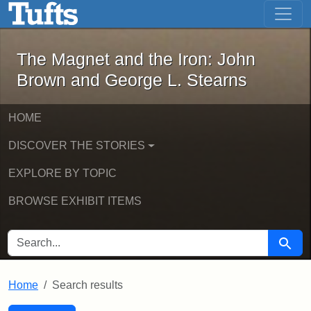
The Magnet and the Iron: John Brown
Skip to main content
Skip to search
Skip to first result
The Magnet and the Iron: John
Brown and George L. Stearns
HOME
DISCOVER THE STORIES
EXPLORE BY TOPIC
BROWSE EXHIBIT ITEMS
SEARCH FOR
Searc
Home
Search results