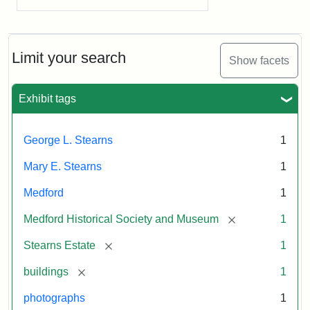
Limit your search
Show facets
Exhibit tags
George L. Stearns
1
Mary E. Stearns
1
Medford
1
[remove]
Medford Historical Society and Museum
1
[remove]
Stearns Estate
1
[remove]
buildings
1
photographs
1