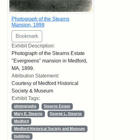
Photograph of the Stearns
Mansion, 1899
Exhibit Description:
Photograph of the Stearns Estate
"Evergreens" mansion in Medford,
MA, 1899.
Attribution Statement:
Courtesy of Medford Historical
Society & Museum
Exhibit Tags:
photographs
Stearns Estate
Mary E. Stearns
George L. Stearns
Medford
Medford Historical Society and Museum
buildings