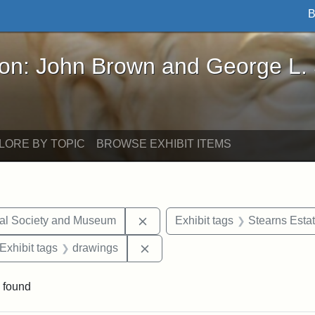
B
John Brown and George L. Stearns - Online Exhibi
ron: John Brown and George L.
LORE BY TOPIC
BROWSE EXHIBIT ITEMS
Remove constraint Exhibit tags:
cal Society and Museum
Exhibit tags
Stearns Esta
ve constraint Exhibit tags: George L. Stearns
Remove constraint Exhibit tags:
Exhibit tags
drawings
 found