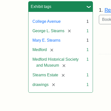
Sea
Exhibit tags
1.
Re
College Avenue
1
[remove]
George L. Stearns
1
Mary E. Stearns
1
[remove]
Medford
1
Medford Historical Society
1
[remove]
and Museum
[remove]
Stearns Estate
1
[remove]
drawings
1