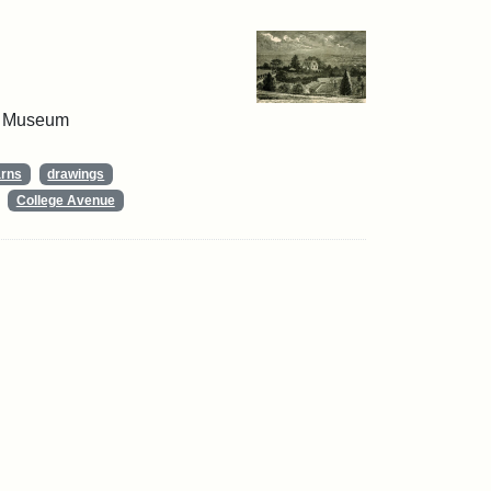
 & Museum
arns
drawings
College Avenue