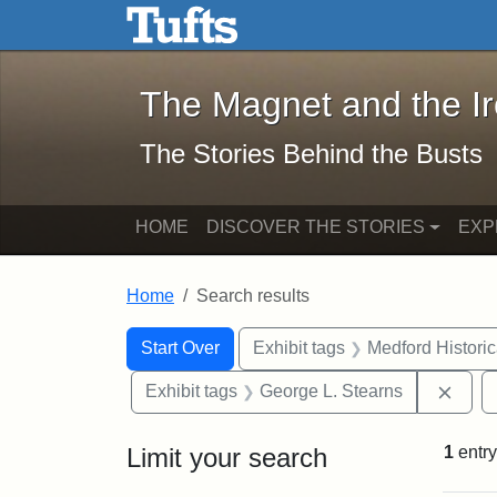
The Magnet and the Iron: 
Skip to main content
Skip to search
Skip to first result
The Magnet and the I
The Stories Behind the Busts
HOME
DISCOVER THE STORIES
EXP
Home
Search results
Search Constraints
Search
You searched for:
Start Over
Exhibit tags
Medford Histori
Remo
Exhibit tags
George L. Stearns
Limit your search
1
entry