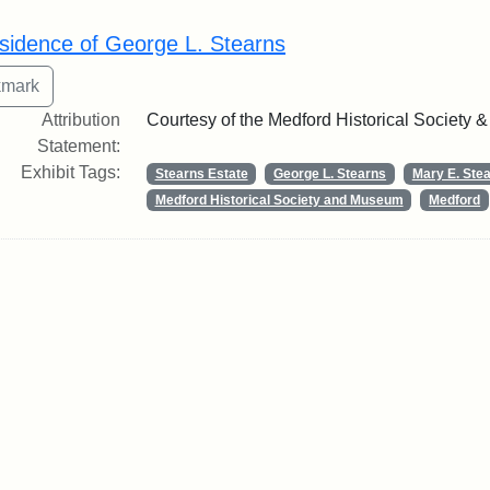
rch Results
sidence of George L. Stearns
Attribution
Courtesy of the Medford Historical Society
Statement:
Exhibit Tags:
Stearns Estate
George L. Stearns
Mary E. Ste
Medford Historical Society and Museum
Medford