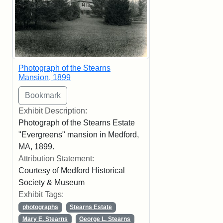
Photograph of the Stearns
Mansion, 1899
Exhibit Description:
Photograph of the Stearns Estate
"Evergreens" mansion in Medford,
MA, 1899.
Attribution Statement:
Courtesy of Medford Historical
Society & Museum
Exhibit Tags:
photographs
Stearns Estate
Mary E. Stearns
George L. Stearns