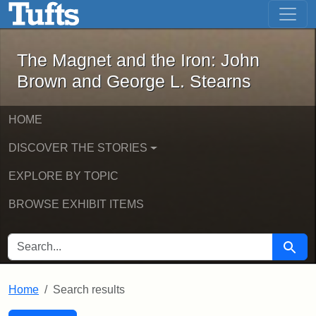
The Magnet and the Iron: John Brown
Skip to main content
Skip to search
Skip to first result
The Magnet and the Iron: John
Brown and George L. Stearns
HOME
DISCOVER THE STORIES
EXPLORE BY TOPIC
BROWSE EXHIBIT ITEMS
SEARCH FOR
Searc
Home
Search results