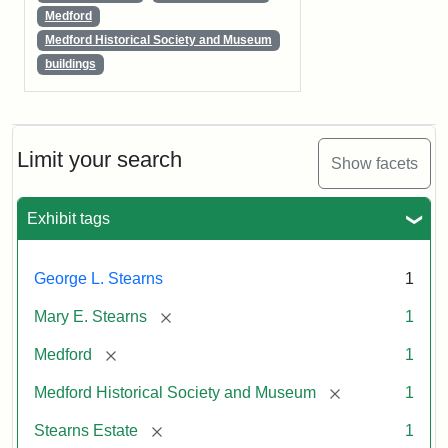
Medford
Medford Historical Society and Museum
buildings
Limit your search
Show facets
Exhibit tags
George L. Stearns
1
[remove]
Mary E. Stearns
1
[remove]
Medford
1
[remove]
Medford Historical Society and Museum
1
[remove]
Stearns Estate
1