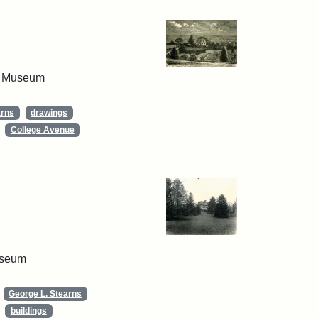
 & Museum
arns
drawings
College Avenue
useum
George L. Stearns
buildings