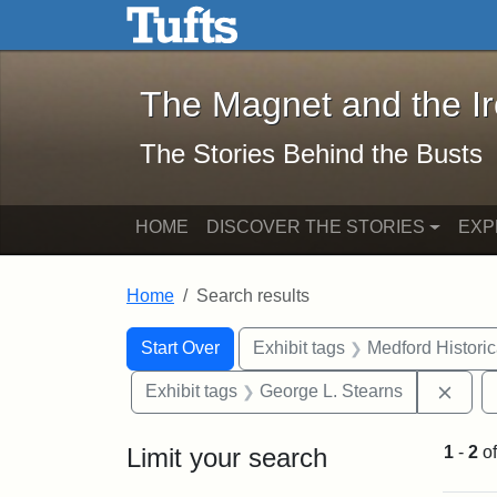
The Magnet and the Iron: 
Skip to main content
Skip to search
Skip to first result
The Magnet and the I
The Stories Behind the Busts
HOME
DISCOVER THE STORIES
EXP
Home
Search results
Search Constraints
Search
You searched for:
Start Over
Exhibit tags
Medford Histori
Remo
Exhibit tags
George L. Stearns
Limit your search
1
-
2
o