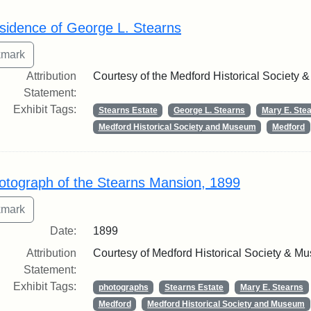
rch Results
sidence of George L. Stearns
Attribution
Courtesy of the Medford Historical Society
Statement:
Exhibit Tags:
Stearns Estate
George L. Stearns
Mary E. Ste
Medford Historical Society and Museum
Medford
otograph of the Stearns Mansion, 1899
Date:
1899
Attribution
Courtesy of Medford Historical Society & M
Statement:
Exhibit Tags:
photographs
Stearns Estate
Mary E. Stearns
Medford
Medford Historical Society and Museum