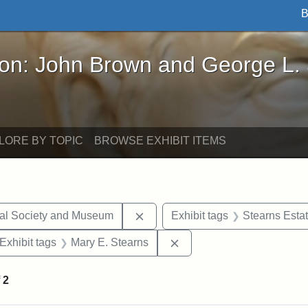
B
John Brown and George L. Stearns - Online Exhibi
ron: John Brown and George L.
LORE BY TOPIC
BROWSE EXHIBIT ITEMS
Remove constraint Exhibit tags:
cal Society and Museum
Exhibit tags
Stearns Esta
ve constraint Exhibit tags: George L. Stearns
Remove constraint Exhibit
Exhibit tags
Mary E. Stearns
f
2