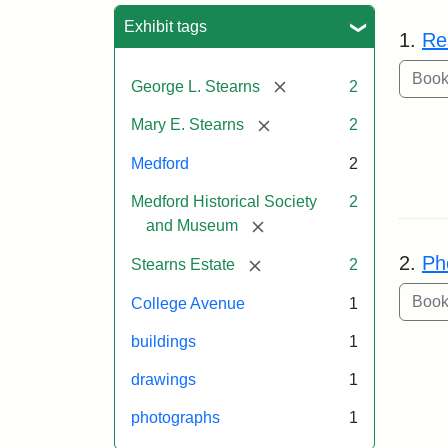
Sea
Exhibit tags
1.
Re
[remove]
George L. Stearns
2
[remove]
Mary E. Stearns
2
Medford
2
Medford Historical Society
2
[remove]
and Museum
2.
Ph
[remove]
Stearns Estate
2
College Avenue
1
buildings
1
drawings
1
photographs
1