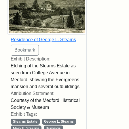
Residence of George L. Stearns
Exhibit Description:
Etching of the Stearns Estate as
seen from College Avenue in
Medford, showing the Evergreens
mansion and several outbuildings.
Attribution Statement:
Courtesy of the Medford Historical
Society & Museum
Exhibit Tags:
Stearns Estate
George L. Stearns
Mary E. Stearns
drawings