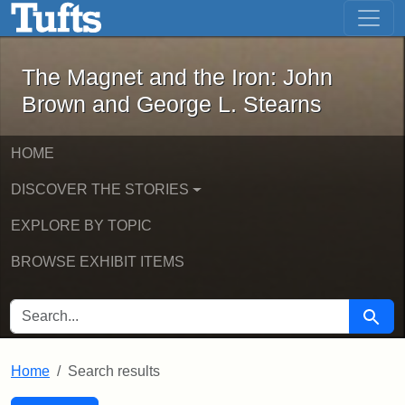
The Magnet and the Iron: John Brown
Skip to main content
Skip to search
Skip to first result
The Magnet and the Iron: John
Brown and George L. Stearns
HOME
DISCOVER THE STORIES
EXPLORE BY TOPIC
BROWSE EXHIBIT ITEMS
SEARCH FOR
Searc
Home
Search results