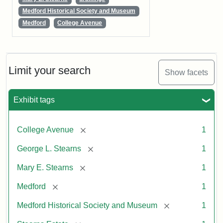
Medford Historical Society and Museum
Medford
College Avenue
Limit your search
Show facets
Exhibit tags
[remove]
College Avenue
1
[remove]
George L. Stearns
1
[remove]
Mary E. Stearns
1
[remove]
Medford
1
[remove]
Medford Historical Society and Museum
1