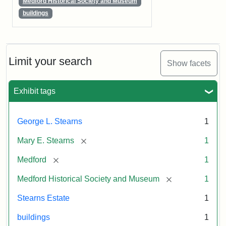
Medford Historical Society and Museum
buildings
Limit your search
Show facets
Exhibit tags
George L. Stearns
1
[remove]
Mary E. Stearns
1
[remove]
Medford
1
[remove]
Medford Historical Society and Museum
1
Stearns Estate
1
buildings
1