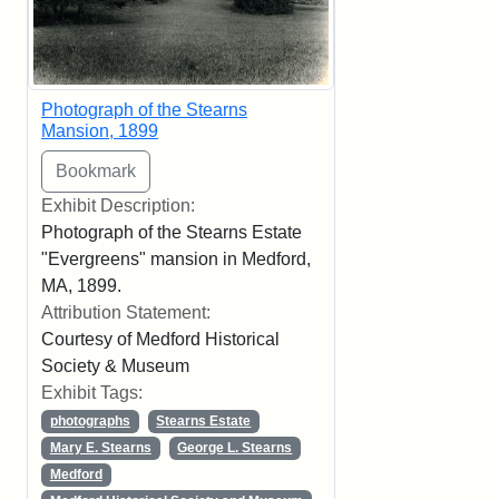
Photograph of the Stearns
Mansion, 1899
Exhibit Description:
Photograph of the Stearns Estate
"Evergreens" mansion in Medford,
MA, 1899.
Attribution Statement:
Courtesy of Medford Historical
Society & Museum
Exhibit Tags:
photographs
Stearns Estate
Mary E. Stearns
George L. Stearns
Medford