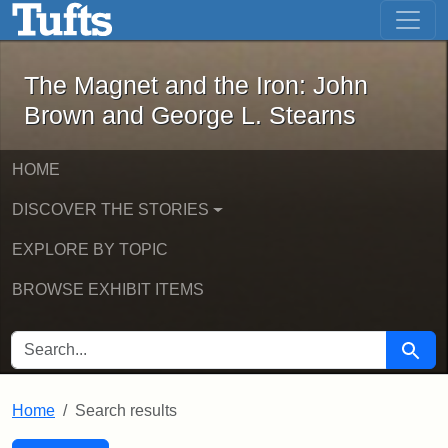
The Magnet and the Iron: John Brown
Skip to main content
Skip to search
Skip to first result
The Magnet and the Iron: John
Brown and George L. Stearns
HOME
DISCOVER THE STORIES
EXPLORE BY TOPIC
BROWSE EXHIBIT ITEMS
SEARCH FOR
Searc
Home
Search results