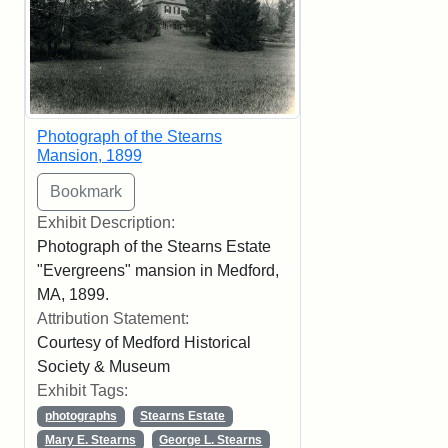
Photograph of the Stearns
Mansion, 1899
Exhibit Description:
Photograph of the Stearns Estate
"Evergreens" mansion in Medford,
MA, 1899.
Attribution Statement:
Courtesy of Medford Historical
Society & Museum
Exhibit Tags:
photographs
Stearns Estate
Mary E. Stearns
George L. Stearns