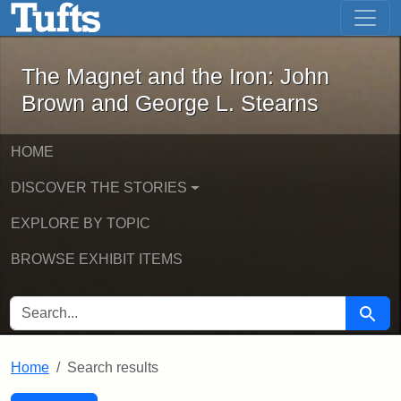
The Magnet and the Iron: John Brown
Skip to main content
Skip to search
Skip to first result
The Magnet and the Iron: John
Brown and George L. Stearns
HOME
DISCOVER THE STORIES
EXPLORE BY TOPIC
BROWSE EXHIBIT ITEMS
SEARCH FOR
Searc
Home
Search results