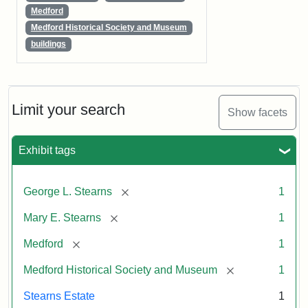
Medford
Medford Historical Society and Museum
buildings
Limit your search
Show facets
Exhibit tags
[remove]
George L. Stearns
1
[remove]
Mary E. Stearns
1
[remove]
Medford
1
[remove]
Medford Historical Society and Museum
1
Stearns Estate
1