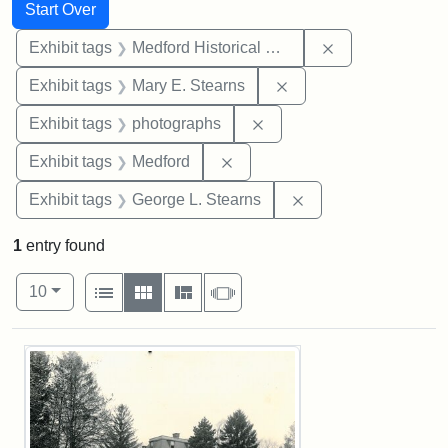
Search
Search Constraints
You searched for:
Start Over
Remove constra
Exhibit tags
Medford Historical Society and Museum
Remove constraint Exh
Exhibit tags
Mary E. Stearns
Remove constraint Exhibi
Exhibit tags
photographs
Remove constraint Exhibit ta
Exhibit tags
Medford
Remove constraint E
Exhibit tags
George L. Stearns
1
entry found
Number of results to display per page
View results as:
per page
List
Gallery
Masonry
Slideshow
10
Search Results