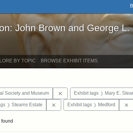
B
John Brown and George L. Stearns - Online Exhibi
ron: John Brown and George L.
LORE BY TOPIC
BROWSE EXHIBIT ITEMS
Remove constraint Exhibit tags:
cal Society and Museum
Exhibit tags
Mary E. Stea
aint Exhibit tags: drawings
Remove constraint Exhibit tags: Ste
R
ags
Stearns Estate
Exhibit tags
Medford
 found