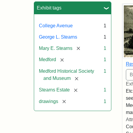
Sea
Exhibit tags
College Avenue
1
George L. Stearns
1
[remove]
Mary E. Stearns
1
[remove]
Medford
1
Res
Medford Historical Society
1
[remove]
and Museum
Exh
[remove]
Stearns Estate
1
Etc
see
[remove]
drawings
1
Med
man
Att
Cou