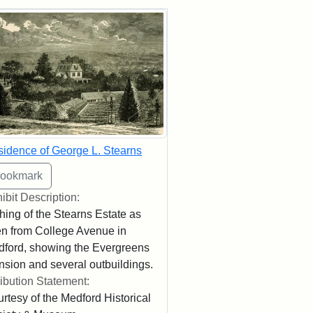
rch Results
idence of George L. Stearns
ibit Description:
hing of the Stearns Estate as
n from College Avenue in
ford, showing the Evergreens
sion and several outbuildings.
ribution Statement:
rtesy of the Medford Historical