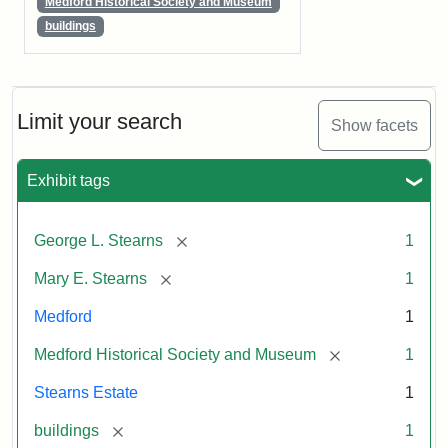
Medford Historical Society and Museum
buildings
Limit your search
Show facets
Exhibit tags
[remove]
George L. Stearns
1
[remove]
Mary E. Stearns
1
Medford
1
[remove]
Medford Historical Society and Museum
1
Stearns Estate
1
[remove]
buildings
1