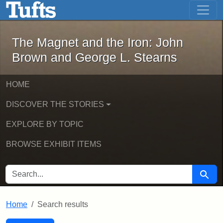
The Magnet and the Iron: John Brown
Skip to main content
Skip to search
Skip to first result
The Magnet and the Iron: John
Brown and George L. Stearns
HOME
DISCOVER THE STORIES
EXPLORE BY TOPIC
BROWSE EXHIBIT ITEMS
SEARCH FOR
Searc
Home
Search results