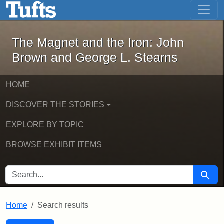
The Magnet and the Iron: John Brown
Skip to main content
Skip to search
Skip to first result
The Magnet and the Iron: John
Brown and George L. Stearns
HOME
DISCOVER THE STORIES
EXPLORE BY TOPIC
BROWSE EXHIBIT ITEMS
SEARCH FOR
Searc
Home
Search results