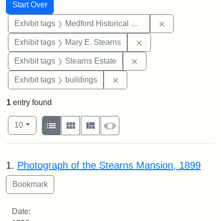
Search
Search Constraints
You searched for:
Start Over
Remove constra
Exhibit tags
Medford Historical Society and Museum
Remove constraint Exh
Exhibit tags
Mary E. Stearns
Remove constraint Exhi
Exhibit tags
Stearns Estate
Remove constraint Exhibit ta
Exhibit tags
buildings
1
entry found
Number of results to display per page
View results as:
per page
List
Gallery
Masonry
Slideshow
10
Search Results
1.
Photograph of the Stearns Mansion, 1899
Date: