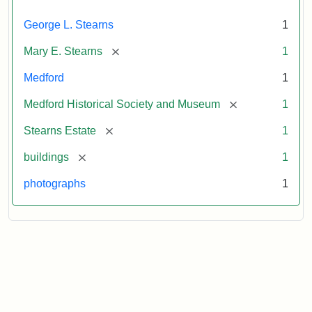
George L. Stearns
1
[remove]
Mary E. Stearns
1
Medford
1
[remove]
Medford Historical Society and Museum
1
[remove]
Stearns Estate
1
[remove]
buildings
1
photographs
1