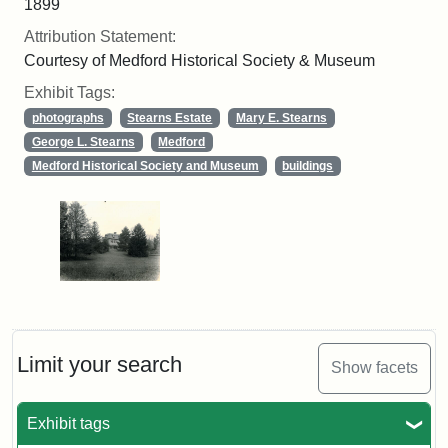
1899
Attribution Statement:
Courtesy of Medford Historical Society & Museum
Exhibit Tags:
photographs
Stearns Estate
Mary E. Stearns
George L. Stearns
Medford
Medford Historical Society and Museum
buildings
Limit your search
Show facets
Exhibit tags