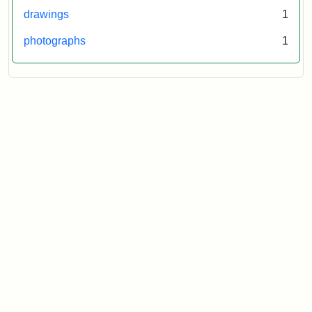
drawings
1
photographs
1