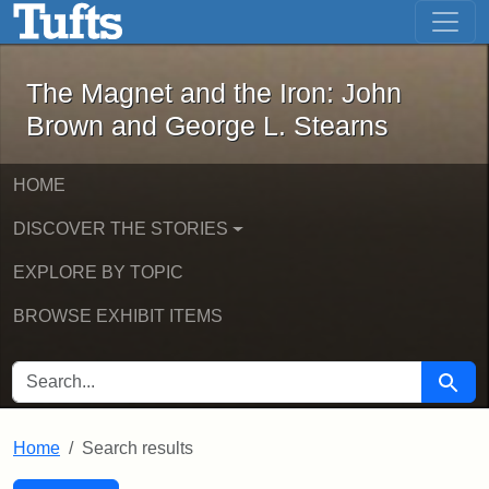
The Magnet and the Iron: John Brown
Skip to main content
Skip to search
Skip to first result
The Magnet and the Iron: John
Brown and George L. Stearns
HOME
DISCOVER THE STORIES
EXPLORE BY TOPIC
BROWSE EXHIBIT ITEMS
SEARCH FOR
Searc
Home
Search results