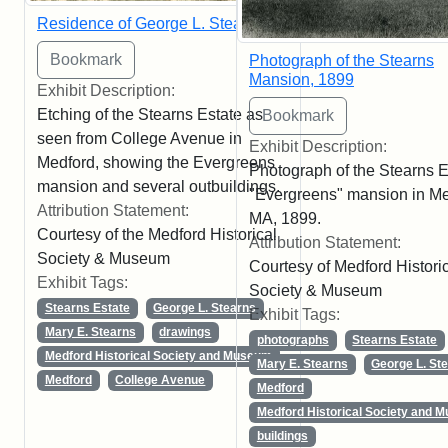
Residence of George L. Stearns
Photograph of the Stearns
Mansion, 1899
Exhibit Description:
Etching of the Stearns Estate as
seen from College Avenue in
Exhibit Description:
Medford, showing the Evergreens
Photograph of the Stearns E
mansion and several outbuildings.
"Evergreens" mansion in Me
Attribution Statement:
MA, 1899.
Courtesy of the Medford Historical
Attribution Statement:
Society & Museum
Courtesy of Medford Histori
Exhibit Tags:
Society & Museum
Stearns Estate
George L. Stearns
Exhibit Tags:
Mary E. Stearns
drawings
photographs
Stearns Estate
Medford Historical Society and Museum
Mary E. Stearns
George L. St
Medford
College Avenue
Medford
Medford Historical Society and 
buildings