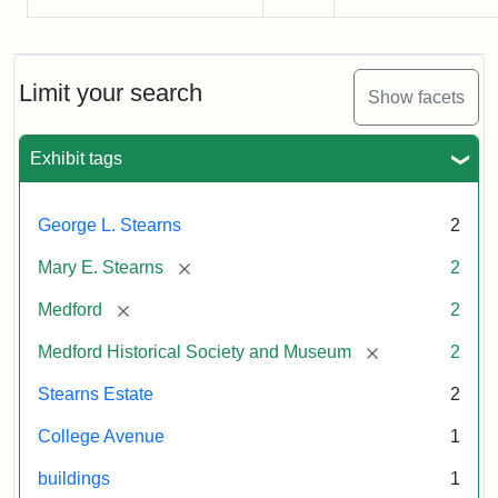
Limit your search
Show facets
Exhibit tags
George L. Stearns
2
[remove]
Mary E. Stearns
2
[remove]
Medford
2
[remove]
Medford Historical Society and Museum
2
Stearns Estate
2
College Avenue
1
buildings
1