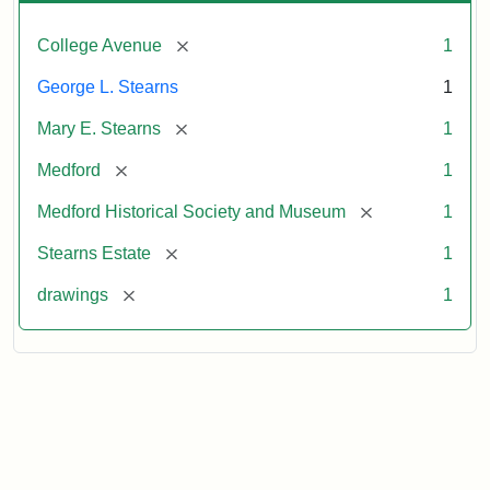
[remove]
College Avenue
1
George L. Stearns
1
[remove]
Mary E. Stearns
1
[remove]
Medford
1
[remove]
Medford Historical Society and Museum
1
[remove]
Stearns Estate
1
[remove]
drawings
1