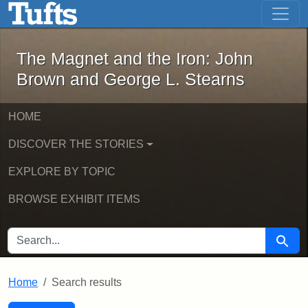
The Magnet and the Iron: John Brown
Skip to main content
Skip to search
Skip to first result
The Magnet and the Iron: John
Brown and George L. Stearns
HOME
DISCOVER THE STORIES
EXPLORE BY TOPIC
BROWSE EXHIBIT ITEMS
SEARCH FOR
Searc
Home
Search results