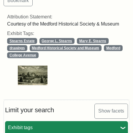
Attribution Statement:
Courtesy of the Medford Historical Society & Museum
Exhibit Tags:
Stearns Estate
George L. Stearns
Mary E. Stearns
drawings
Medford Historical Society and Museum
Medford
College Avenue
Limit your search
Show facets
Exhibit tags